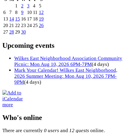
1
2
3
4
5
6
7
8
9
10
11
12
13
14
15
16
17
18
19
20
21
22
23
24
25
26
27
28
29
30
Upcoming events
Wilkes East Neighborhood Association Community
Picnic: Mon Aug 10, 2026 6PM-7PM
(4 days)
Mark Your Calendar! Wilkes East Neighborhood,
2026 Summer Meeting: Mon Aug 10, 2026 7PM-
9PM
(4 days)
more
Who's online
There are currently
0 users
and
12 guests
online.