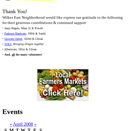
Thank You!
Wilkes East Neighborhood would like express our gratitude to the following
for their generous contributions & continued support:
• Jazzy Bagels, Main St & Powell
•
Parkrose Hardware
, 106th & Sandy
•
Growers Outlet
, 162nd & Glisan
•
SOLV
,
Bringing Oregon together
• Albertsons, 181st & Glisan
•
And,
all
the many volunteers!
Events
«
April 2008
»
S
M
T
W
T
F
S