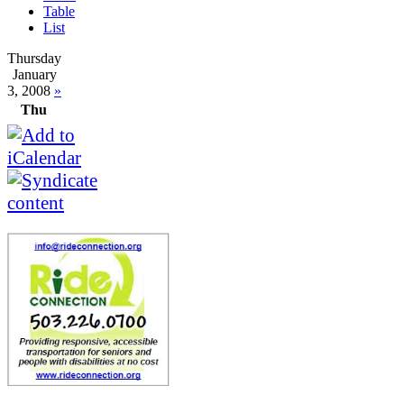
Table
List
Thursday
January
3, 2008
»
Thu