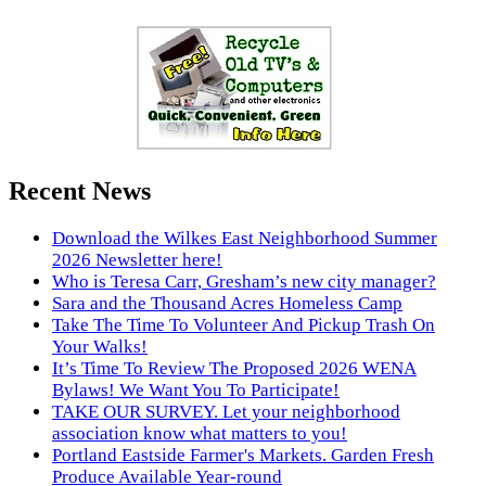
Recent News
Download the Wilkes East Neighborhood Summer
2026 Newsletter here!
Who is Teresa Carr, Gresham’s new city manager?
Sara and the Thousand Acres Homeless Camp
Take The Time To Volunteer And Pickup Trash On
Your Walks!
It’s Time To Review The Proposed 2026 WENA
Bylaws! We Want You To Participate!
TAKE OUR SURVEY. Let your neighborhood
association know what matters to you!
Portland Eastside Farmer's Markets. Garden Fresh
Produce Available Year-round