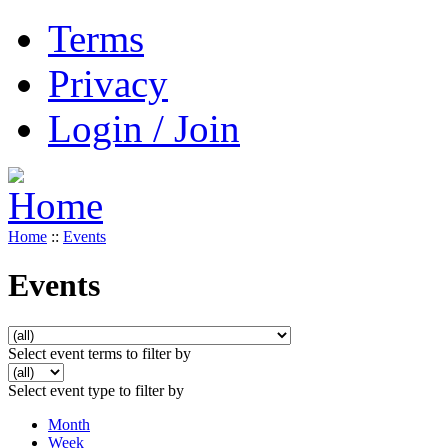
Terms
Privacy
Login / Join
Home
::
Events
Events
Select event terms to filter by
Select event type to filter by
Month
Week