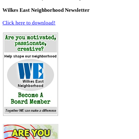
Wilkes East Neighborhood Newsletter
Click here to download!