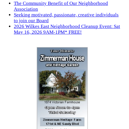
The Community Benefit of Our Neighborhood
Association
Seeking motivated, passionate, creative individuals
to join our Board
2026 Wilkes East Neighborhood Cleanup Event: Sat
May 16, 2026 9AM-1PM* FREE!