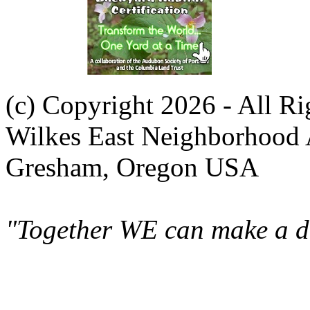
(c) Copyright 2026 - All R
Wilkes East Neighborhood 
Gresham, Oregon USA
"Together WE can make a di