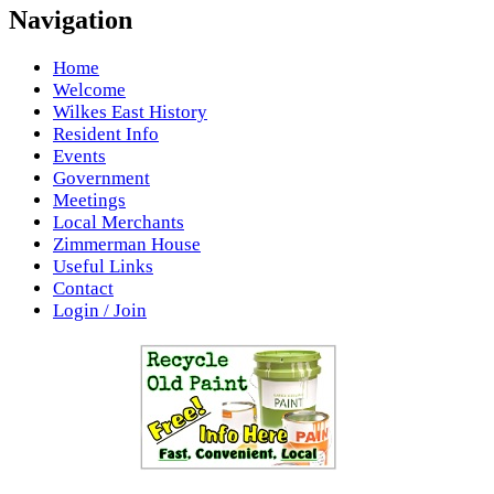
Navigation
Home
Welcome
Wilkes East History
Resident Info
Events
Government
Meetings
Local Merchants
Zimmerman House
Useful Links
Contact
Login / Join