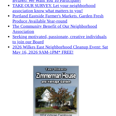
Bylaws! We Want You To Participate!
TAKE OUR SURVEY. Let your neighborhood
association know what matters to you!
Portland Eastside Farmer's Markets. Garden Fresh
Produce Available Year-round
The Community Benefit of Our Neighborhood
Association
Seeking motivated, passionate, creative individuals
to join our Board
2026 Wilkes East Neighborhood Cleanup Event: Sat
May 16, 2026 9AM-1PM* FREE!