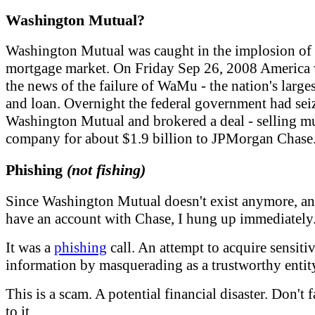
Washington Mutual?
Washington Mutual was caught in the implosion of 
mortgage market. On Friday Sep 26, 2008 America
the news of the failure of WaMu - the nation's large
and loan. Overnight the federal government had sei
Washington Mutual and brokered a deal - selling m
company for about $1.9 billion to JPMorgan Chase
Phishing
(not fishing)
Since Washington Mutual doesn't exist anymore, an
have an account with Chase, I hung up immediately
It was a
phishing
call. An attempt to acquire sensiti
information by masquerading as a trustworthy entit
This is a scam. A potential financial disaster. Don't f
to it.