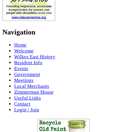
Navigation
Home
Welcome
Wilkes East History
Resident Info
Events
Government
Meetings
Local Merchants
Zimmerman House
Useful Links
Contact
Login / Join