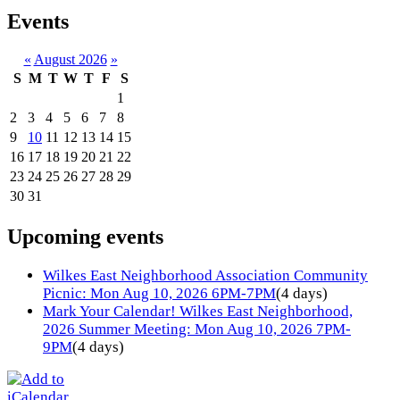
Events
«
August 2026
»
S
M
T
W
T
F
S
1
2
3
4
5
6
7
8
9
10
11
12
13
14
15
16
17
18
19
20
21
22
23
24
25
26
27
28
29
30
31
Upcoming events
Wilkes East Neighborhood Association Community
Picnic: Mon Aug 10, 2026 6PM-7PM
(4 days)
Mark Your Calendar! Wilkes East Neighborhood,
2026 Summer Meeting: Mon Aug 10, 2026 7PM-
9PM
(4 days)