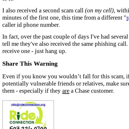
I also received a second scam call
(on my cell)
, with
minutes of the first one, this time from a different "
caller id phone number.
In fact, over the past couple of days I've had severa
tell me they've also received the same phishing call.
receive one - just hang up.
Share This Warning
Even if you know you wouldn’t fall for this scam, i
potentially vulnerable friends or relatives, make sur
them - especially if they
are
a Chase customer.