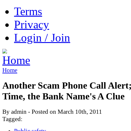
Terms
Privacy
Login / Join
Home
Another Scam Phone Call Alert;
Time, the Bank Name's A Clue
By admin - Posted on March 10th, 2011
Tagged:
Public safety