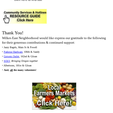
Thank You!
Wilkes East Neighborhood would like express our gratitude to the following
for their generous contributions & continued support:
• Jazzy Bagels, Main St & Powell
•
Parkrose Hardware
, 106th & Sandy
•
Growers Outlet
, 162nd & Glisan
•
SOLV
,
Bringing Oregon together
• Albertsons, 181st & Glisan
•
And,
all
the many volunteers!