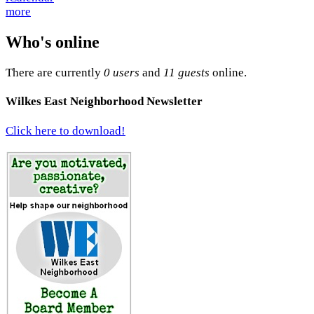
more
Who's online
There are currently
0 users
and
11 guests
online.
Wilkes East Neighborhood Newsletter
Click here to download!