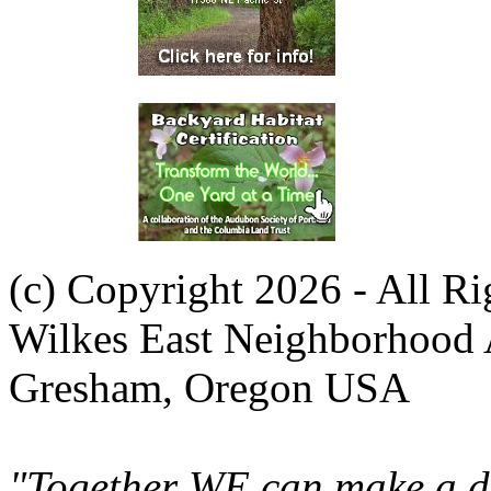
(c) Copyright 2026 - All R
Wilkes East Neighborhood 
Gresham, Oregon USA
"Together WE can make a di