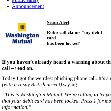
Announcement
Scam Alert
!
Robo-call claims "my debit
card
has been locked'
If you haven’t already heard a warning about th
call – read on.
Today I got the weirdest phishing phone call. It’s a 
(with a raspy British accent)
saying:
“This is Washington Mutual. We’re calling to let y
that your debit card has been locked. Press 1 for m
information.”