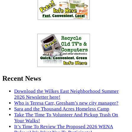
Recent News
Download the Wilkes East Neighborhood Summer
2026 Newsletter here!
Who is Teresa Carr, Gresham’s new city manager?
Sara and the Thousand Acres Homeless Camp
Take The Time To Volunteer And Pickup Trash On
Your Walks!
It’s Time To Review The Proposed 2026 WENA