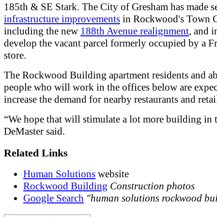
185th & SE Stark. The City of Gresham has made s
infrastructure improvements
in Rockwood's Town C
including the new
188th Avenue realignment
, and i
develop the vacant parcel formerly occupied by a 
store.
The Rockwood Building apartment residents and a
people who will work in the offices below are expec
increase the demand for nearby restaurants and retail
“We hope that will stimulate a lot more building in t
DeMaster said.
Related Links
Human Solutions
website
Rockwood Building
Construction photos
Google Search
"human solutions rockwood bu