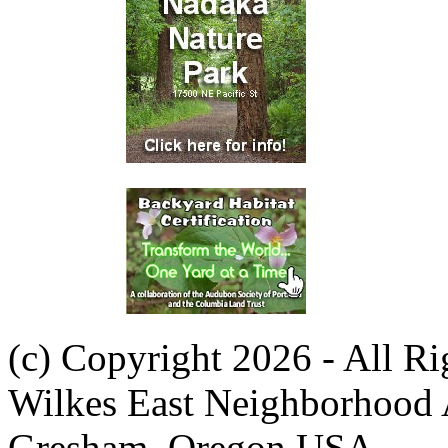
(c) Copyright 2026 - All R
Wilkes East Neighborhood 
Gresham, Oregon USA