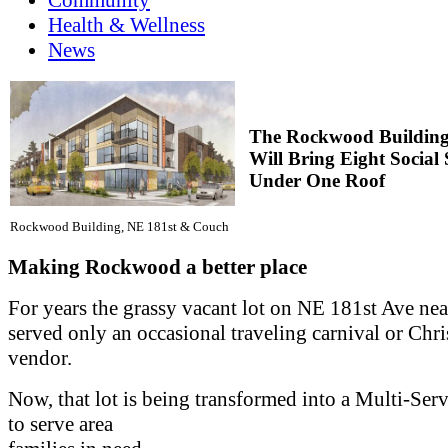
Health & Wellness
News
The Rockwood Buildin
Will Bring Eight Social 
Under One Roof
Rockwood Building, NE 181st & Couch
Making Rockwood a better place
For years the grassy vacant lot on NE 181st Ave ne
served only an occasional traveling carnival or Chri
vendor.
Now, that lot is being transformed into a Multi-Ser
to serve area