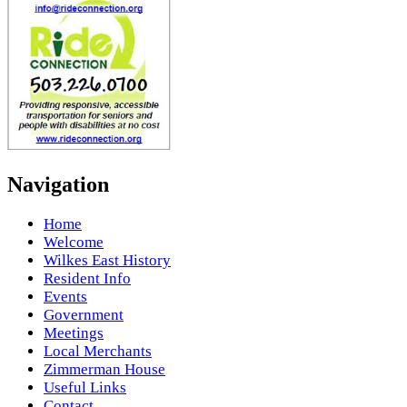
Navigation
Home
Welcome
Wilkes East History
Resident Info
Events
Government
Meetings
Local Merchants
Zimmerman House
Useful Links
Contact