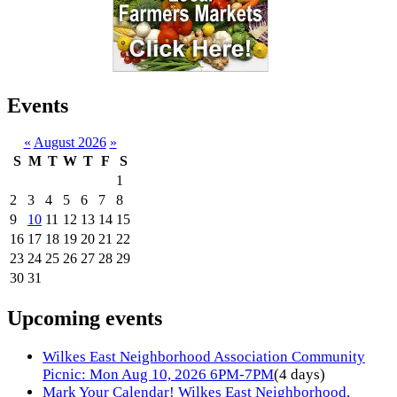
Events
«
August 2026
»
S
M
T
W
T
F
S
1
2
3
4
5
6
7
8
9
10
11
12
13
14
15
16
17
18
19
20
21
22
23
24
25
26
27
28
29
30
31
Upcoming events
Wilkes East Neighborhood Association Community
Picnic: Mon Aug 10, 2026 6PM-7PM
(4 days)
Mark Your Calendar! Wilkes East Neighborhood,