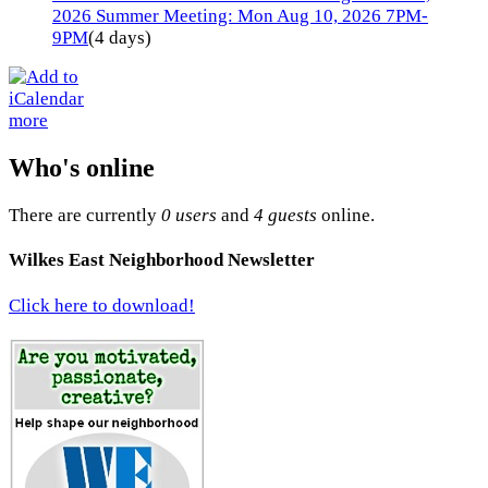
2026 Summer Meeting: Mon Aug 10, 2026 7PM-
9PM
(4 days)
more
Who's online
There are currently
0 users
and
4 guests
online.
Wilkes East Neighborhood Newsletter
Click here to download!