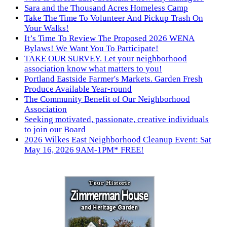
Sara and the Thousand Acres Homeless Camp
Take The Time To Volunteer And Pickup Trash On
Your Walks!
It’s Time To Review The Proposed 2026 WENA
Bylaws! We Want You To Participate!
TAKE OUR SURVEY. Let your neighborhood
association know what matters to you!
Portland Eastside Farmer's Markets. Garden Fresh
Produce Available Year-round
The Community Benefit of Our Neighborhood
Association
Seeking motivated, passionate, creative individuals
to join our Board
2026 Wilkes East Neighborhood Cleanup Event: Sat
May 16, 2026 9AM-1PM* FREE!