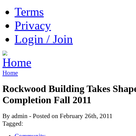
Terms
Privacy
Login / Join
Home
Rockwood Building Takes Shape
Completion Fall 2011
By admin - Posted on February 26th, 2011
Tagged:
Community