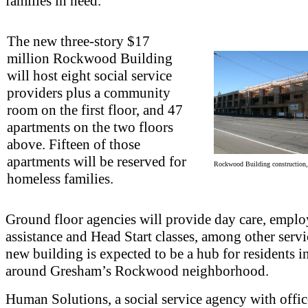
families in need.
The new three-story $17
million Rockwood Building
will host eight social service
providers plus a community
room on the first floor, and 47
apartments on the two floors
above. Fifteen of those
apartments will be reserved for
Rockwood Building construction
homeless families.
Ground floor agencies will provide day care, empl
assistance and Head Start classes, among other servi
new building is expected to be a hub for residents i
around Gresham’s Rockwood neighborhood.
Human Solutions, a social service agency with offic