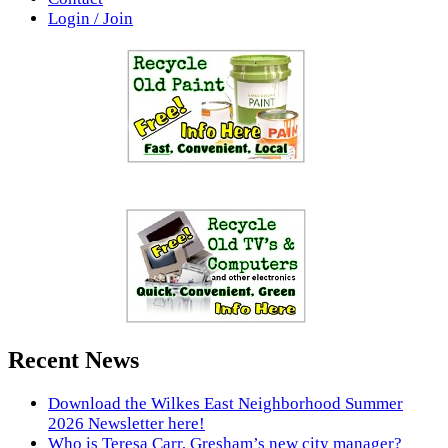
Login / Join
Recent News
Download the Wilkes East Neighborhood Summer
2026 Newsletter here!
Who is Teresa Carr, Gresham’s new city manager?