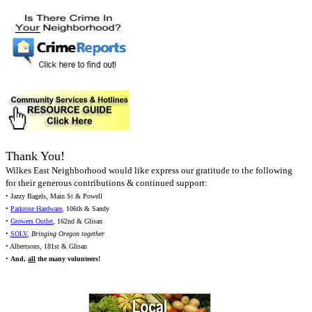
Thank You!
Wilkes East Neighborhood would like express our gratitude to the following
for their generous contributions & continued support:
• Jazzy Bagels, Main St & Powell
•
Parkrose Hardware
, 106th & Sandy
•
Growers Outlet
, 162nd & Glisan
•
SOLV
,
Bringing Oregon together
• Albertsons, 181st & Glisan
•
And,
all
the many volunteers!