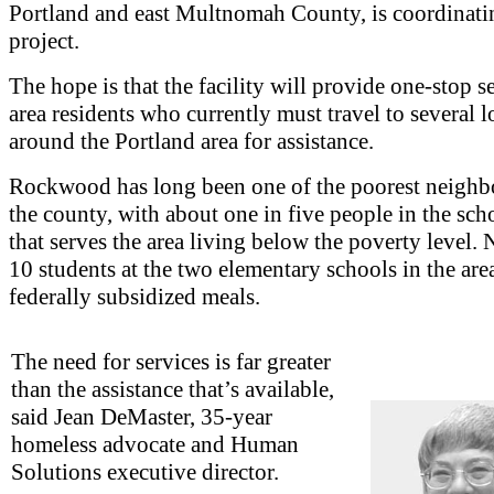
Portland and east Multnomah County, is coordinati
project.
The hope is that the facility will provide one-stop s
area residents who currently must travel to several l
around the Portland area for assistance.
Rockwood has long been one of the poorest neighb
the county, with about one in five people in the scho
that serves the area living below the poverty level. 
10 students at the two elementary schools in the are
federally subsidized meals.
The need for services is far greater
than the assistance that’s available,
said Jean DeMaster, 35-year
homeless advocate and Human
Solutions executive director.