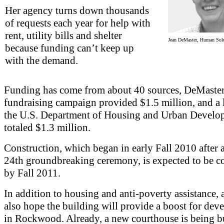
Her agency turns down thousands
of requests each year for help with
rent, utility bills and shelter
Jean DeMaster, Human Solut
because funding can’t keep up
with the demand.
Funding has come from about 40 sources, DeMaster
fundraising campaign provided $1.5 million, and a
the U.S. Department of Housing and Urban Develo
totaled $1.3 million.
Construction, which began in early Fall 2010 after
24th groundbreaking ceremony, is expected to be 
by Fall 2011.
In addition to housing and anti-poverty assistance,
also hope the building will provide a boost for de
in Rockwood. Already, a new courthouse is being bu