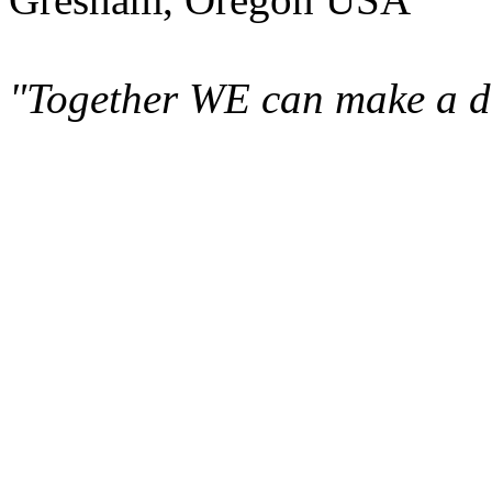
"Together WE can make a di