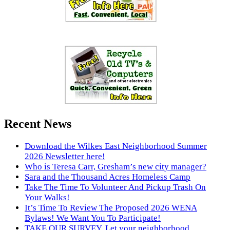
Recent News
Download the Wilkes East Neighborhood Summer
2026 Newsletter here!
Who is Teresa Carr, Gresham’s new city manager?
Sara and the Thousand Acres Homeless Camp
Take The Time To Volunteer And Pickup Trash On
Your Walks!
It’s Time To Review The Proposed 2026 WENA
Bylaws! We Want You To Participate!
TAKE OUR SURVEY. Let your neighborhood