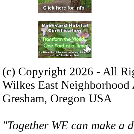
(c) Copyright 2026 - All R
Wilkes East Neighborhood 
Gresham, Oregon USA
"Together WE can make a di