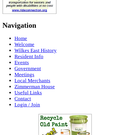
Navigation
Home
Welcome
Wilkes East History
Resident Info
Events
Government
Meetings
Local Merchants
Zimmerman House
Useful Links
Contact
Login / Join