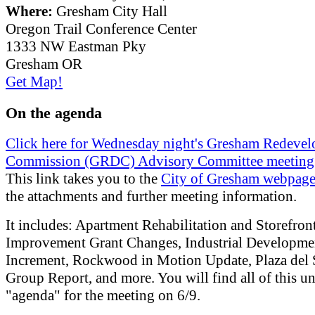
Where:
Gresham City Hall
Oregon Trail Conference Center
1333 NW Eastman Pky
Gresham OR
Get Map!
On the agenda
Click here for Wednesday night's Gresham Redeve
Commission (GRDC) Advisory Committee meeting
This link takes you to the
City of Gresham webpag
the attachments and further meeting information.
It includes: Apartment Rehabilitation and Storefron
Improvement Grant Changes, Industrial Developme
Increment, Rockwood in Motion Update, Plaza del
Group Report, and more. You will find all of this u
"agenda" for the meeting on 6/9.