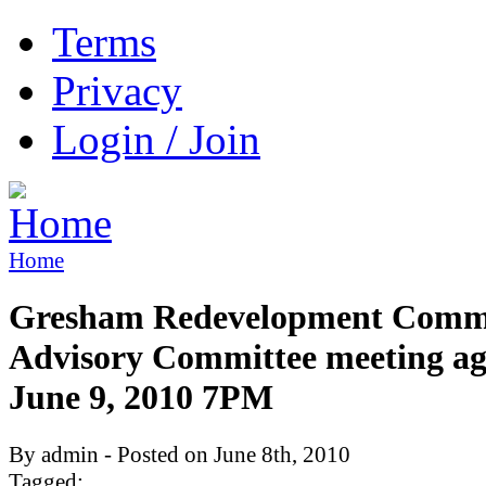
Terms
Privacy
Login / Join
Home
Gresham Redevelopment Comm
Advisory Committee meeting a
June 9, 2010 7PM
By admin - Posted on June 8th, 2010
Tagged: