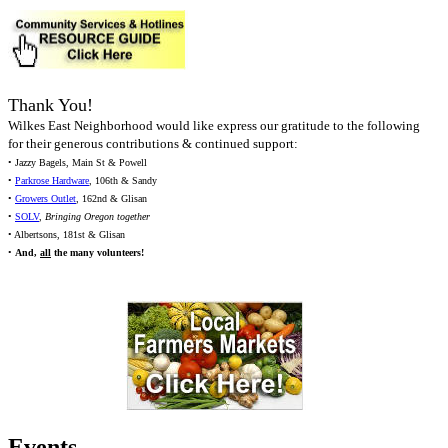
Thank You!
Wilkes East Neighborhood would like express our gratitude to the following
for their generous contributions & continued support:
• Jazzy Bagels, Main St & Powell
•
Parkrose Hardware
, 106th & Sandy
•
Growers Outlet
, 162nd & Glisan
•
SOLV
,
Bringing Oregon together
• Albertsons, 181st & Glisan
•
And,
all
the many volunteers!
Events