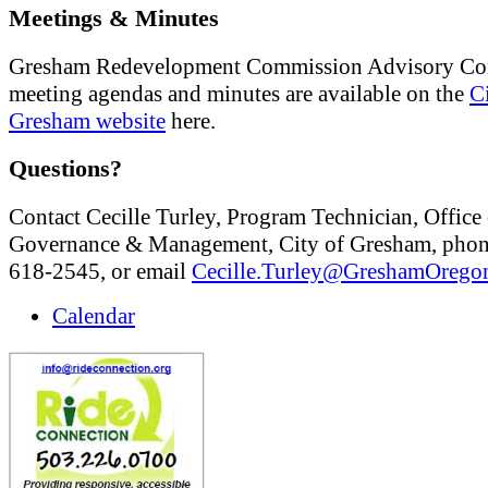
Meetings & Minutes
Gresham Redevelopment Commission Advisory Co
meeting agendas and minutes are available on the
C
Gresham website
here.
Questions?
Contact Cecille Turley, Program Technician, Office 
Governance & Management, City of Gresham, phon
618-2545, or email
Cecille.Turley@GreshamOrego
Calendar