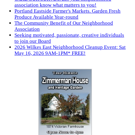
association know what matters to you!
Portland Eastside Farmer's Markets. Garden Fresh
Produce Available Year-round
The Community Benefit of Our Neighborhood
Association
Seeking motivated, passionate, creative individuals
to join our Board
2026 Wilkes East Neighborhood Cleanup Event: Sat
May 16, 2026 9AM-1PM* FREE!