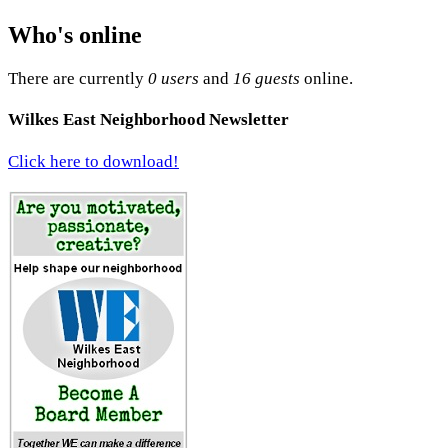
Who's online
There are currently
0 users
and
16 guests
online.
Wilkes East Neighborhood Newsletter
Click here to download!