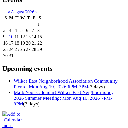
«
August 2026
»
S
M
T
W
T
F
S
1
2
3
4
5
6
7
8
9
10
11
12
13
14
15
16
17
18
19
20
21
22
23
24
25
26
27
28
29
30
31
Upcoming events
Wilkes East Neighborhood Association Community
Picnic: Mon Aug 10, 2026 6PM-7PM
(3 days)
Mark Your Calendar! Wilkes East Neighborhood,
2026 Summer Meeting: Mon Aug 10, 2026 7PM-
9PM
(3 days)
more