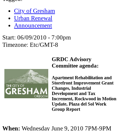
City of Gresham
Urban Renewal
Announcement
Start:
06/09/2010 - 7:00pm
Timezone:
Etc/GMT-8
GRDC Advisory
Committee agenda:
Apartment Rehabilitation and
Storefront Improvement Grant
Changes, Industrial
Development and Tax
Increment, Rockwood in Motion
Update, Plaza del Sol Work
Group Report
When:
Wednesday June 9, 2010 7PM-9PM