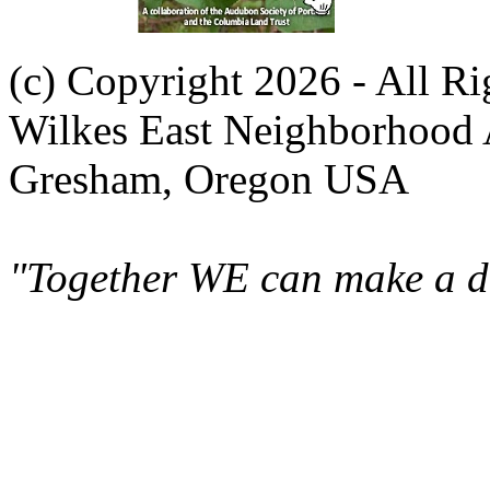
(c) Copyright 2026 - All R
Wilkes East Neighborhood 
Gresham, Oregon USA
"Together WE can make a di