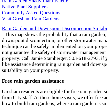
Rain Garden Shady Plant Palette
Native Plant Suppliers
Commonly Asked Questions
Visit Gresham Rain Gardens
Rain Garden and Downspout Disconnection Suitabi
- This map shows the probability that a rain garden,
downspout disconnection, or other stormwater ma
technique can be safely implemented on your proper
not guarantee the safety of stormwater management
property. Call Jamie Stamberger, 503-618-2793, if
like assistance determining rain garden and downsp
suitability on your property.
Free rain garden assistance
Gresham residents are eligible for free rain garden si
from City staff. At these home visits, we offer free 
how to build rain gardens, where a rain garden is sui