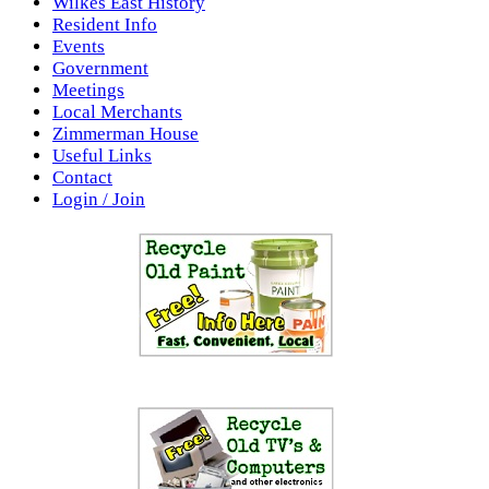
Wilkes East History
Resident Info
Events
Government
Meetings
Local Merchants
Zimmerman House
Useful Links
Contact
Login / Join