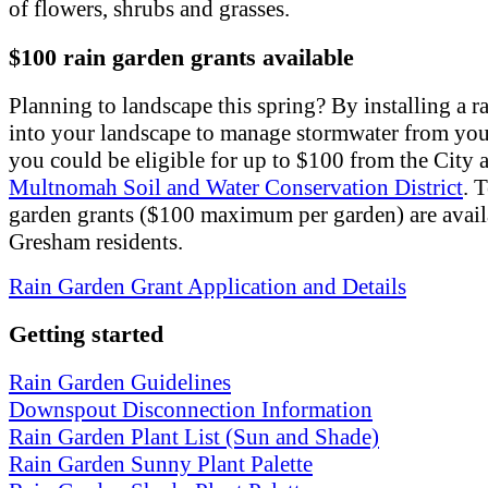
of flowers, shrubs and grasses.
$100 rain garden grants available
Planning to landscape this spring? By installing a r
into your landscape to manage stormwater from yo
you could be eligible for up to $100 from the City
Multnomah Soil and Water Conservation District
. 
garden grants ($100 maximum per garden) are avail
Gresham residents.
Rain Garden Grant Application and Details
Getting started
Rain Garden Guidelines
Downspout Disconnection Information
Rain Garden Plant List (Sun and Shade)
Rain Garden Sunny Plant Palette