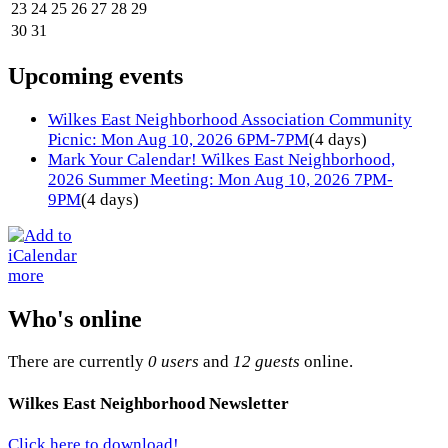
23
24
25
26
27
28
29
30
31
Upcoming events
Wilkes East Neighborhood Association Community
Picnic: Mon Aug 10, 2026 6PM-7PM
(4 days)
Mark Your Calendar! Wilkes East Neighborhood,
2026 Summer Meeting: Mon Aug 10, 2026 7PM-
9PM
(4 days)
more
Who's online
There are currently
0 users
and
12 guests
online.
Wilkes East Neighborhood Newsletter
Click here to download!