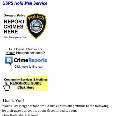
Thank You!
Wilkes East Neighborhood would like express our gratitude to the following
for their generous contributions & continued support:
• Jazzy Bagels, Main St & Powell