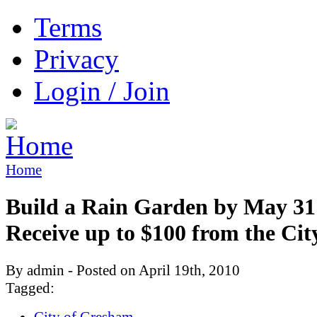
Terms
Privacy
Login / Join
Home
Build a Rain Garden by May 31
Receive up to $100 from the Cit
By admin - Posted on April 19th, 2010
Tagged:
City of Gresham