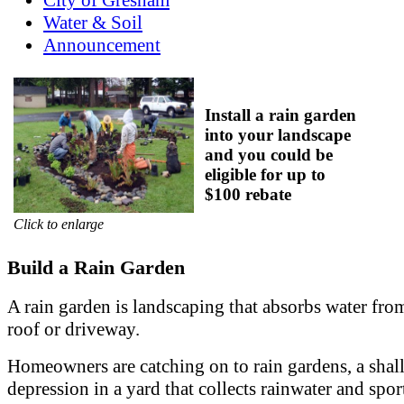
Water & Soil
Announcement
Install a rain garden
into your landscape
and you could be
eligible for up to
$100 rebate
Click to enlarge
Build a Rain Garden
A rain garden is landscaping that absorbs water fro
roof or driveway.
Homeowners are catching on to rain gardens, a sha
depression in a yard that collects rainwater and spor