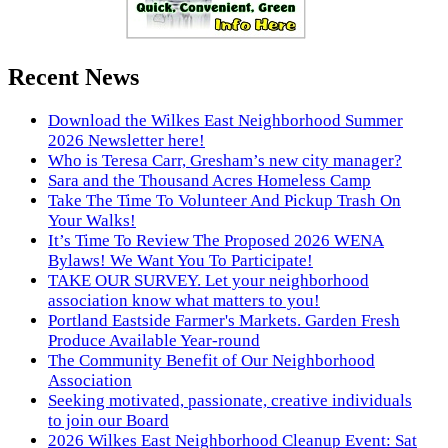
Recent News
Download the Wilkes East Neighborhood Summer
2026 Newsletter here!
Who is Teresa Carr, Gresham’s new city manager?
Sara and the Thousand Acres Homeless Camp
Take The Time To Volunteer And Pickup Trash On
Your Walks!
It’s Time To Review The Proposed 2026 WENA
Bylaws! We Want You To Participate!
TAKE OUR SURVEY. Let your neighborhood
association know what matters to you!
Portland Eastside Farmer's Markets. Garden Fresh
Produce Available Year-round
The Community Benefit of Our Neighborhood
Association
Seeking motivated, passionate, creative individuals
to join our Board
2026 Wilkes East Neighborhood Cleanup Event: Sat