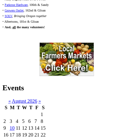
•
Parkrose Hardware
, 106th & Sandy
•
Growers Outlet
, 162nd & Glisan
•
SOLV
,
Bringing Oregon together
• Albertsons, 181st & Glisan
•
And,
all
the many volunteers!
Events
«
August 2026
»
S
M
T
W
T
F
S
1
2
3
4
5
6
7
8
9
10
11
12
13
14
15
16
17
18
19
20
21
22