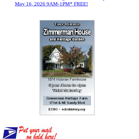
May 16, 2026 9AM-1PM* FREE!