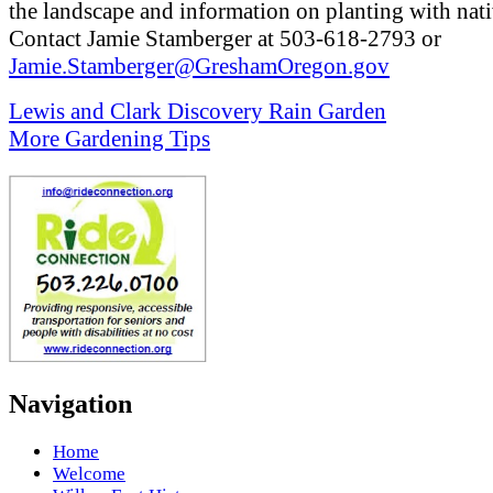
the landscape and information on planting with nati
Contact Jamie Stamberger at 503-618-2793 or
Jamie.Stamberger@GreshamOregon.gov
Lewis and Clark Discovery Rain Garden
More Gardening Tips
Navigation
Home
Welcome