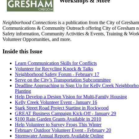
Workshops & More
Neighborhood Connections
is a publication from the City of Gresham
Communications & Community Outreach offering City of Gresham n
Safety information, Community Activities & Events, Training & Wor
Volunteer Opportunities, and more.
Inside this Issue
Learn Communication Skills for Conflicts
Volunteer for Recycling Knock & Talks
Neighborhood Safety Forum - February 17
Serve on the City’s Transportation Subcommittee
Deadline Approaching to Sign Up for Kelly Creek Neighborho
Planting
Help Develop a Design Vision for Multi-Family Housing
Kelly Creek Volunteer Event - January 16
Stark Street Road Project Starting in Rockwood
GREAT Business Campaign Kick-Off - January 29
$100 Rain Garden Grants Available in 2010
Help Volunteer to Survey Frogs This Winter
February Outdoor Volunteer Event - February 20
Stormwater Annual Reports Available Online