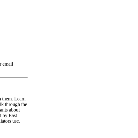
r email
h them. Learn
alk through the
pants about
d by East
iators use.