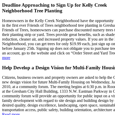
Deadline Approaching to Sign Up for Kelly Creek
Neighborhood Tree Planting
Homeowners in the Kelly Creek Neighborhood have the opportunity to
in the first ever Friends of Trees neighborhood tree planting in Gres
Friends of Trees, homeowners can purchase discounted nursery trees t
their planting strip or yard. Trees provide great benefits, such as shad
reduction, cleaner air, and increased property values. If you are in th
Neighborhood, you can get trees for only $19.99 each, just sign up o
before January 25th. Signing up does not obligate you to purchase tr
an account, go to the website and click on “Order Street and Yard Tre
more
Help Develop a Design Vision for Multi-Family Hous
Citizens, business owners and property owners are asked to help the 
new design vision for future Multi-Family Housing on Wednesday, Ja
2010, at a community forum. The meeting begins at 6:30 p.m. in Ro
at the Gresham City Hall Building, 1333 N.W. Eastman Parkway in 
community forum will provide an opportunity for public input on a vis
family development with regard to site design and building design b
desired quality, design excellence, landscaping, open space, sustainab
transportation access, public safety, building orientation, architecture 
Read more