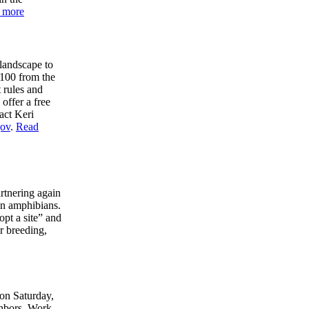
 more
 landscape to
$100 from the
 rules and
 offer a free
act Keri
ov
.
Read
tnering again
an amphibians.
pt a site” and
r breeding,
 on Saturday,
ghbors. Work