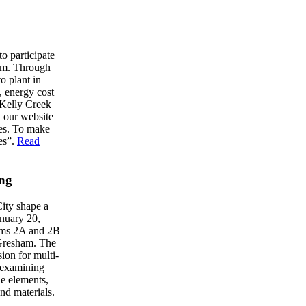
 participate
ham. Through
o plant in
e, energy cost
e Kelly Creek
n our website
ees. To make
es”.
Read
ing
City shape a
nuary 20,
oms 2A and 2B
Gresham. The
ion for multi-
y examining
le elements,
and materials.