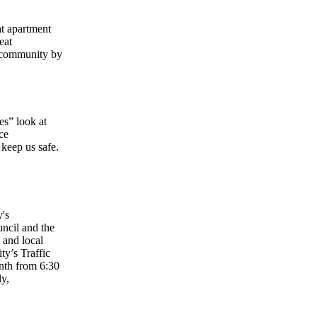
at apartment
eat
r community by
es” look at
ce
keep us safe.
y's
ncil and the
 and local
ty’s Traffic
nth from 6:30
ly,