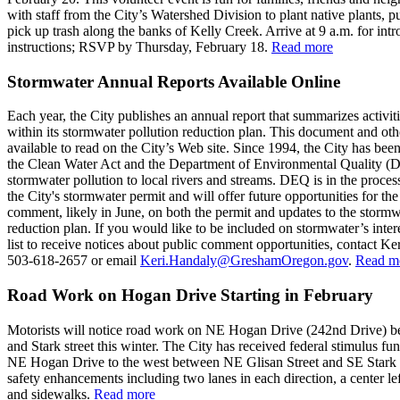
with staff from the City’s Watershed Division to plant native plants, 
pick up trash along the banks of Kelly Creek. Arrive at 9 a.m. for int
instructions; RSVP by Thursday, February 18.
Read more
Stormwater Annual Reports Available Online
Each year, the City publishes an annual report that summarizes activit
within its stormwater pollution reduction plan. This document and oth
available to read on the City’s Web site. Since 1994, the City has bee
the Clean Water Act and the Department of Environmental Quality (
stormwater pollution to local rivers and streams. DEQ is in the process
the City's stormwater permit and will offer future opportunities for the
comment, likely in June, on both the permit and updates to the stormw
reduction plan. If you would like to be included on stormwater’s inter
list to receive notices about public comment opportunities, contact Ke
503-618-2657 or email
Keri.Handaly@GreshamOregon.gov
.
Read m
Road Work on Hogan Drive Starting in February
Motorists will notice road work on NE Hogan Drive (242nd Drive) b
and Stark street this winter. The City has received federal stimulus fu
NE Hogan Drive to the west between NE Glisan Street and SE Stark 
safety enhancements including two lanes in each direction, a center lef
and sidewalks.
Read more