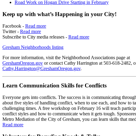
Road Work on Hogan Drive Starting in February
Keep up with what’s Happening in your City!
Facebook -
Read more
Twitter -
Read more
Subscribe to City media releases -
Read more
Gresham Neighborhoods listing
For more information, visit the Neighborhood Associations page at
GreshamOregon.gov
or contact Cathy Harrington at 503-618-2482, o
Cathy.Harrington@GreshamOregon.gov
.
Learn Communication Skills for Conflicts
Everyone gets into conflicts. The success is in communicating throug
about five styles of handling conflict, when to use each, and how to t
challenging times. A free workshop on February 16 will teach partici
conflict styles and how to communicate when it gets tough. Sponsore
Metro Mediation of the City of Gresham, you can learn skills that med
Read more