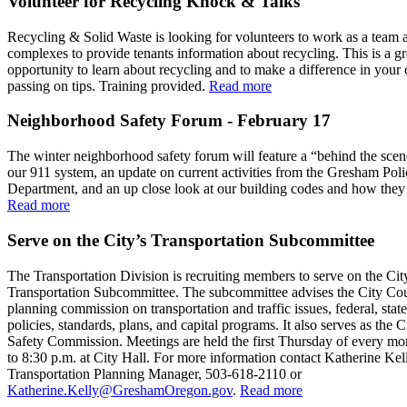
Volunteer for Recycling Knock & Talks
Recycling & Solid Waste is looking for volunteers to work as a team 
complexes to provide tenants information about recycling. This is a gr
opportunity to learn about recycling and to make a difference in you
passing on tips. Training provided.
Read more
Neighborhood Safety Forum - February 17
The winter neighborhood safety forum will feature a “behind the scen
our 911 system, an update on current activities from the Gresham Poli
Department, and an up close look at our building codes and how they 
Read more
Serve on the City’s Transportation Subcommittee
The Transportation Division is recruiting members to serve on the Cit
Transportation Subcommittee. The subcommittee advises the City Cou
planning commission on transportation and traffic issues, federal, state
policies, standards, plans, and capital programs. It also serves as the Ci
Safety Commission. Meetings are held the first Thursday of every mo
to 8:30 p.m. at City Hall. For more information contact Katherine Kel
Transportation Planning Manager, 503-618-2110 or
Katherine.Kelly@GreshamOregon.gov
.
Read more