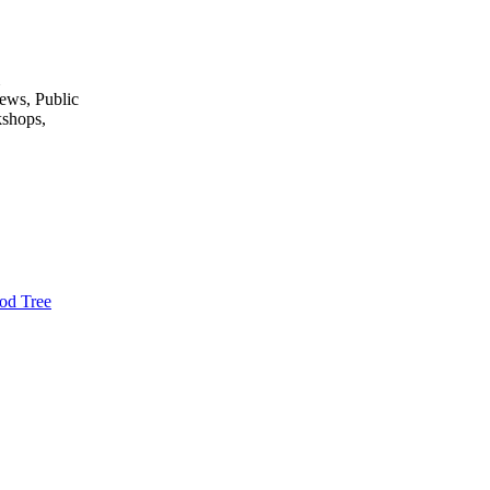
ews, Public
kshops,
od Tree