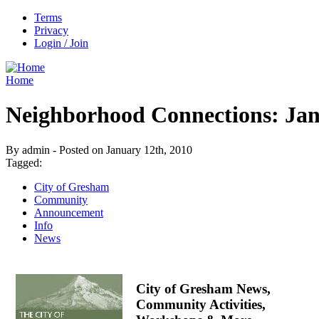
Terms
Privacy
Login / Join
Home
Neighborhood Connections: Jan
By admin - Posted on January 12th, 2010
Tagged:
City of Gresham
Community
Announcement
Info
News
City of Gresham News,
Community Activities,