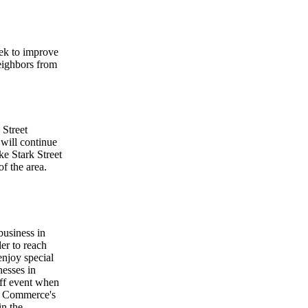
eek to improve
neighbors from
 Street
will continue
e Stark Street
of the area.
business in
r to reach
njoy special
nesses in
ff event when
f Commerce's
in the