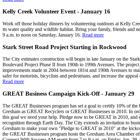
Kelly Creek Volunteer Event - January 16
Work off those holiday dinners by volunteering outdoors at Kelly Cr
its water quality and wildlife habitat. Bring your family, friends and 
9 a.m. to noon on Saturday, January 16.
Read more
Stark Street Road Project Starting in Rockwood
The City estimates construction will begin in late January on the Stark
Boulevard Project Phase II from 190th to 199th Avenues. The project 
improvements made in 2004 between 181st and 190th Avenues to mak
safer for motorists, bicyclists and pedestrians, and increase the appeal 
Read more
GREAT Business Campaign Kick-Off - January 29
The GREAT Businesses program has set a goal to certify 10% of the 
Gresham as GREAT Recyclers or GREAT Businesses in 2010. In orde
this goal we need your help. Pledge now to be GREAT in 2010, and e
recognition through Earth Day. The City extends an invitation to busi
Gresham to make your own "Pledge to GREAT in 2010" at the kicko
the GREAT Businesses program hosts the Gresham Area Chamber o
Connect With Success AM event from 7 to 9 a.m. on Friday, Jan. 29, 