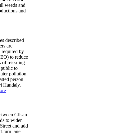
pull weeds and
roductions and
ies described
ers are
n required by
DEQ) to reduce
 of reissuing
 public to
ater pollution
ested person
ri Handaly,
ore
etween Glisan
nds to widen
Street and add
t-turn lane