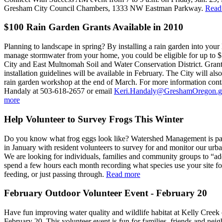
Gresham City Council Chambers, 1333 NW Eastman Parkway.
Read
$100 Rain Garden Grants Available in 2010
Planning to landscape in spring? By installing a rain garden into your
manage stormwater from your home, you could be eligible for up to 
City and East Multnomah Soil and Water Conservation District. Grant
installation guidelines will be available in February. The City will also
rain garden workshop at the end of March. For more information cont
Handaly at 503-618-2657 or email
Keri.Handaly@GreshamOregon.g
more
Help Volunteer to Survey Frogs This Winter
Do you know what frog eggs look like? Watershed Management is par
in January with resident volunteers to survey for and monitor our urb
We are looking for individuals, families and community groups to “ado
spend a few hours each month recording what species use your site fo
feeding, or just passing through.
Read more
February Outdoor Volunteer Event - February 20
Have fun improving water quality and wildlife habitat at Kelly Creek
February 20. This volunteer event is fun for families, friends and nei