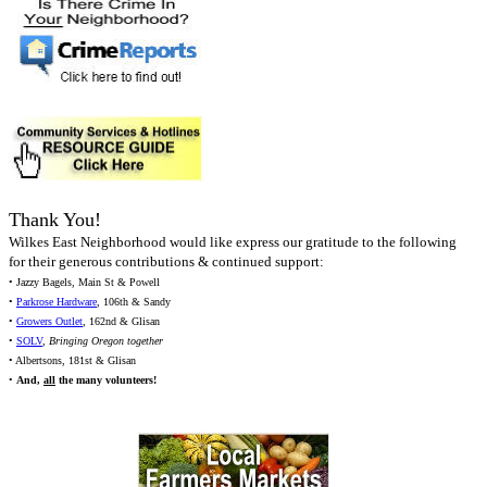
Thank You!
Wilkes East Neighborhood would like express our gratitude to the following
for their generous contributions & continued support:
• Jazzy Bagels, Main St & Powell
•
Parkrose Hardware
, 106th & Sandy
•
Growers Outlet
, 162nd & Glisan
•
SOLV
,
Bringing Oregon together
• Albertsons, 181st & Glisan
•
And,
all
the many volunteers!