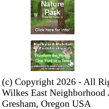
(c) Copyright 2026 - All R
Wilkes East Neighborhood 
Gresham, Oregon USA