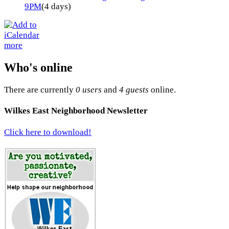
9PM
(4 days)
more
Who's online
There are currently
0 users
and
4 guests
online.
Wilkes East Neighborhood Newsletter
Click here to download!