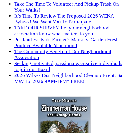
Take The Time To Volunteer And Pickup Trash On
Your Walks!
It’s Time To Review The Proposed 2026 WENA
Bylaws! We Want You To Participate!
TAKE OUR SURVEY. Let your neighborhood
association know what matters to you!
Portland Eastside Farmer's Markets. Garden Fresh
Produce Available Year-round
The Community Benefit of Our Neighborhood
Association
Seeking motivated, passionate, creative individuals
to join our Board
2026 Wilkes East Neighborhood Cleanup Event: Sat
May 16, 2026 9AM-1PM* FREE!