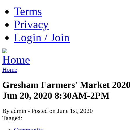
Terms
Privacy
Login / Join
Home
Gresham Farmers' Market 2020:
Jun 20, 2020 8:30AM-2PM
By admin - Posted on June 1st, 2020
Tagged:
Community