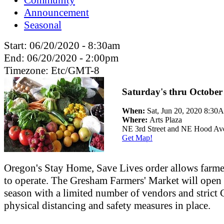
Announcement
Seasonal
Start:
06/20/2020 - 8:30am
End:
06/20/2020 - 2:00pm
Timezone:
Etc/GMT-8
Saturday's thru October
When:
Sat, Jun 20, 2020 8:3
Where:
Arts Plaza
NE 3rd Street and NE Hood Av
Get Map!
Oregon's Stay Home, Save Lives order allows farme
to operate. The Gresham Farmers' Market will open 
season with a limited number of vendors and stric
physical distancing and safety measures in place.