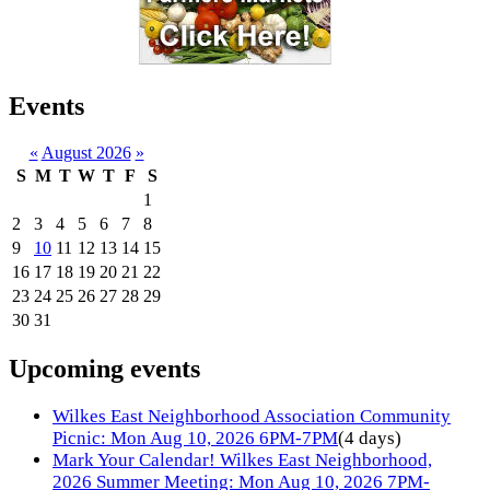
Events
«
August 2026
»
S
M
T
W
T
F
S
1
2
3
4
5
6
7
8
9
10
11
12
13
14
15
16
17
18
19
20
21
22
23
24
25
26
27
28
29
30
31
Upcoming events
Wilkes East Neighborhood Association Community
Picnic: Mon Aug 10, 2026 6PM-7PM
(4 days)
Mark Your Calendar! Wilkes East Neighborhood,
2026 Summer Meeting: Mon Aug 10, 2026 7PM-