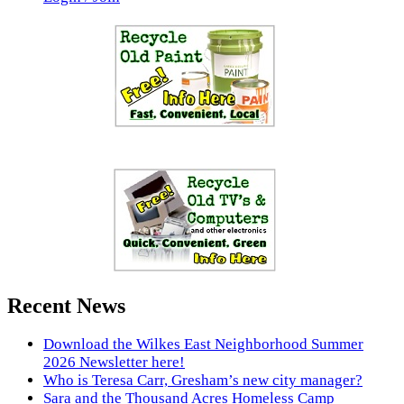
Recent News
Download the Wilkes East Neighborhood Summer
2026 Newsletter here!
Who is Teresa Carr, Gresham’s new city manager?
Sara and the Thousand Acres Homeless Camp