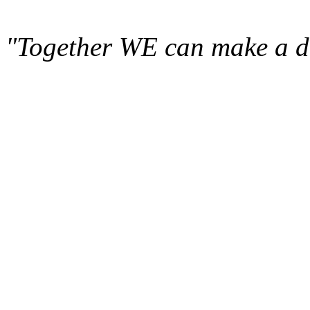
"Together WE can make a di