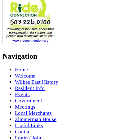
Navigation
Home
Welcome
Wilkes East History
Resident Info
Events
Government
Meetings
Local Merchants
Zimmerman House
Useful Links
Contact
Login / Join