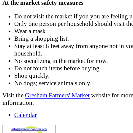
At the market safety measures
Do not visit the market if you you are feeling 
Only one person per household should visit th
Wear a mask.
Bring a shopping list.
Stay at least 6 feet away from anyone not in yo
household.
No socializing in the market for now.
Do not touch items before buying.
Shop quickly.
No dogs; service animals only.
Visit the
Gresham Farmers' Market
website for mor
information.
Calendar