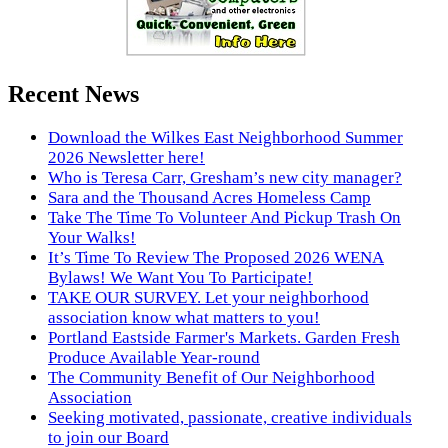
Recent News
Download the Wilkes East Neighborhood Summer
2026 Newsletter here!
Who is Teresa Carr, Gresham’s new city manager?
Sara and the Thousand Acres Homeless Camp
Take The Time To Volunteer And Pickup Trash On
Your Walks!
It’s Time To Review The Proposed 2026 WENA
Bylaws! We Want You To Participate!
TAKE OUR SURVEY. Let your neighborhood
association know what matters to you!
Portland Eastside Farmer's Markets. Garden Fresh
Produce Available Year-round
The Community Benefit of Our Neighborhood
Association
Seeking motivated, passionate, creative individuals
to join our Board