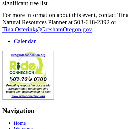
significant tree list.
For more information about this event, contact Tina
Natural Resources Planner at 503-618-2392 or
Tina.Osterink@GreshamOregon.gov
.
Calendar
Navigation
Home
Welcome