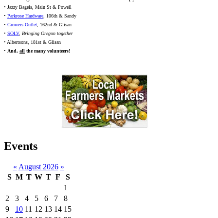
• Jazzy Bagels, Main St & Powell
•
Parkrose Hardware
, 106th & Sandy
•
Growers Outlet
, 162nd & Glisan
•
SOLV
,
Bringing Oregon together
• Albertsons, 181st & Glisan
•
And,
all
the many volunteers!
Events
«
August 2026
»
S
M
T
W
T
F
S
1
2
3
4
5
6
7
8
9
10
11
12
13
14
15