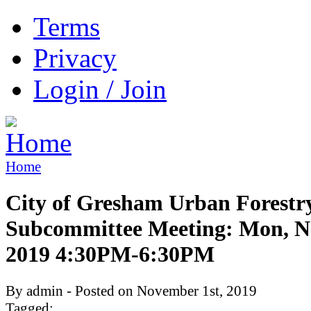
Terms
Privacy
Login / Join
Home
City of Gresham Urban Forestr
Subcommittee Meeting: Mon, N
2019 4:30PM-6:30PM
By admin - Posted on November 1st, 2019
Tagged: