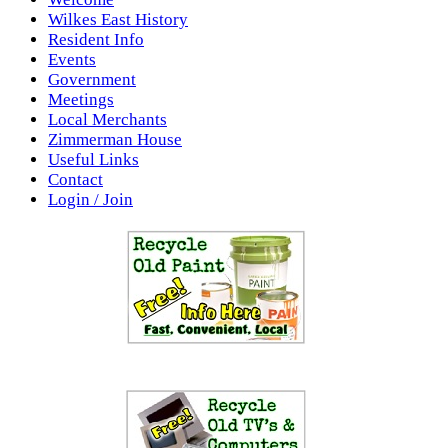
Wilkes East History
Resident Info
Events
Government
Meetings
Local Merchants
Zimmerman House
Useful Links
Contact
Login / Join