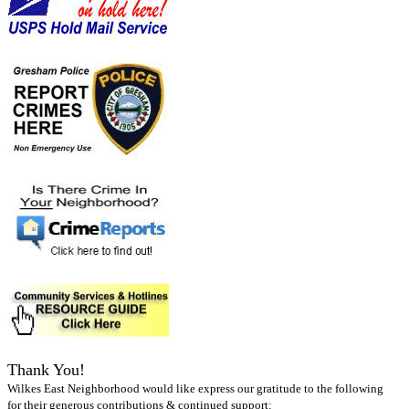
Thank You!
Wilkes East Neighborhood would like express our gratitude to the following
for their generous contributions & continued support: