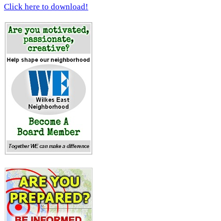
Click here to download!