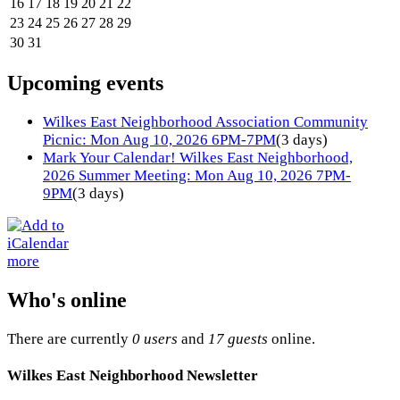
16
17
18
19
20
21
22
23
24
25
26
27
28
29
30
31
Upcoming events
Wilkes East Neighborhood Association Community
Picnic: Mon Aug 10, 2026 6PM-7PM
(3 days)
Mark Your Calendar! Wilkes East Neighborhood,
2026 Summer Meeting: Mon Aug 10, 2026 7PM-
9PM
(3 days)
more
Who's online
There are currently
0 users
and
17 guests
online.
Wilkes East Neighborhood Newsletter