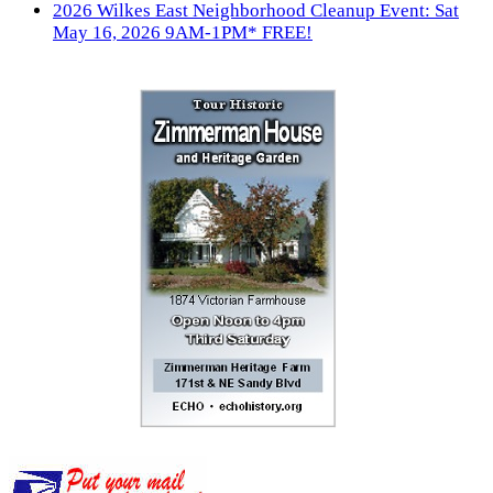
2026 Wilkes East Neighborhood Cleanup Event: Sat
May 16, 2026 9AM-1PM* FREE!