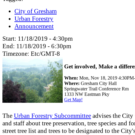
City of Gresham
Urban Forestry
Announcement
Start:
11/18/2019 - 4:30pm
End:
11/18/2019 - 6:30pm
Timezone:
Etc/GMT-8
Get involved, Make a differe
When:
Mon, Nov 18, 2019 4:30PM
Where:
Gresham City Hall
Springwater Trail Conference Rm
1333 NW Eastman Pky
Get Map!
The
Urban Forestry Subcommittee
advises the City
and staff about tree preservation, tree species and fo
street tree list and trees to be designated to the City'