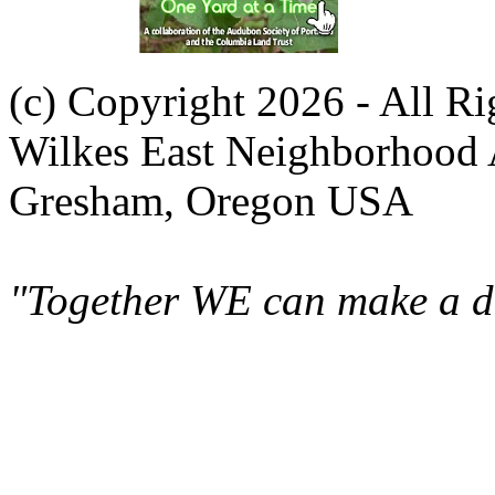
(c) Copyright 2026 - All R
Wilkes East Neighborhood 
Gresham, Oregon USA
"Together WE can make a di