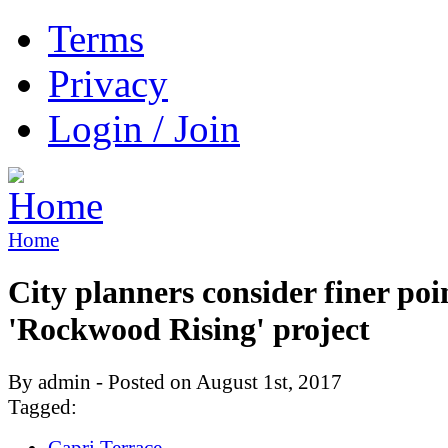
Terms
Privacy
Login / Join
Home
City planners consider finer poi
'Rockwood Rising' project
By admin - Posted on August 1st, 2017
Tagged:
Capri Terrace