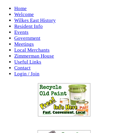
Home
Welcome
Wilkes East History
Resident Info
Events
Government
Meetings
Local Merchants
Zimmerman House
Useful Links
Contact
Login / Join