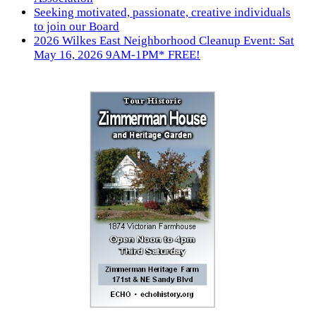
Seeking motivated, passionate, creative individuals
to join our Board
2026 Wilkes East Neighborhood Cleanup Event: Sat
May 16, 2026 9AM-1PM* FREE!