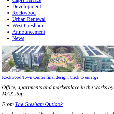
Development
Rockwood
Urban Renewal
West Gresham
Announcement
News
Rockwood Town Center final design. Click to enlarge
Office, apartments and marketplace in the works 
MAX stop.
From
The Gresham Outlook