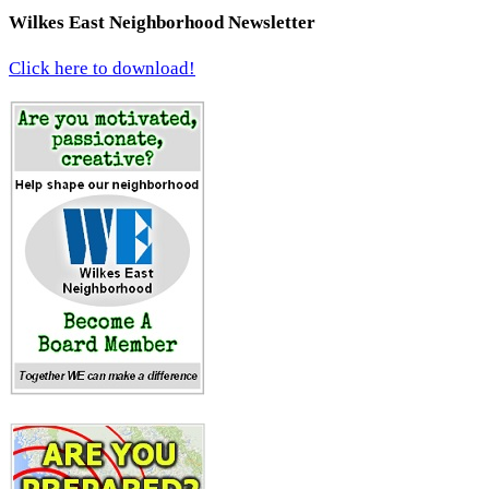
Wilkes East Neighborhood Newsletter
Click here to download!