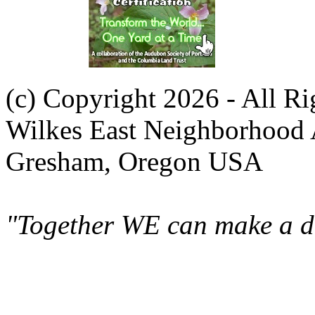
(c) Copyright 2026 - All R
Wilkes East Neighborhood 
Gresham, Oregon USA
"Together WE can make a di