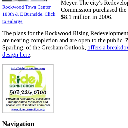
Meyer. The city's Redevel
Rockwood Town Center
Commission purchased the 
188th & E Burnside. Click
$8.1 million in 2006.
to enlarge
The plans for the Rockwood Rising Redevelopment
are nearing completion and are open to the public. 
Sparling, of the Gresham Outlook,
offers a breakdo
design here
.
Navigation