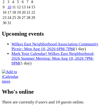
2
3
4
5
6
7
8
9
10
11
12
13
14
15
16
17
18
19
20
21
22
23
24
25
26
27
28
29
30
31
Upcoming events
Wilkes East Neighborhood Association Community
Picnic: Mon Aug 10, 2026 6PM-7PM
(1 day)
Mark Your Calendar! Wilkes East Neighborhood,
2026 Summer Meeting: Mon Aug 10, 2026 7PM-
9PM
(1 day)
more
Who's online
There are currently
0 users
and
10 guests
online.