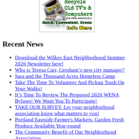
Recent News
Download the Wilkes East Neighborhood Summer
2026 Newsletter here!
Who is Teresa Carr, Gresham’s new city manager?
Sara and the Thousand Acres Homeless Camp
Take The Time To Volunteer And Pickup Trash On
Your Walks!
It’s Time To Review The Proposed 2026 WENA
Bylaws! We Want You To Participate!
TAKE OUR SURVEY. Let your neighborhood
association know what matters to you!
Portland Eastside Farmer's Markets. Garden Fresh
Produce Available Year-round
The Community Benefit of Our Neighborhood
Association