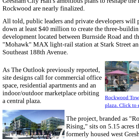
Gresham City Hall's ambitious plans to reshape the 
Rockwood are nearly finalized.
All told, public leaders and private developers will
down at least $40 million to create the three-buildi
development located between Burnside Road and t
"Mohawk" MAX light-rail station at Stark Street a
Southeast 188th Avenue.
As The Outlook previously reported,
site designs call for commercial office
space, residential apartments and an
indoor/outdoor marketplace orbiting
Rockwood Tow
a central plaza.
plaza. Click to
The project, branded as "
Rising," sits on 5.15 acres t
formerly housed west Gres