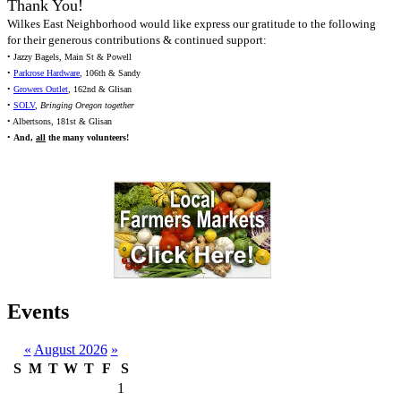
Thank You!
Wilkes East Neighborhood would like express our gratitude to the following
for their generous contributions & continued support:
• Jazzy Bagels, Main St & Powell
•
Parkrose Hardware
, 106th & Sandy
•
Growers Outlet
, 162nd & Glisan
•
SOLV
,
Bringing Oregon together
• Albertsons, 181st & Glisan
•
And,
all
the many volunteers!
Events
«
August 2026
»
S
M
T
W
T
F
S
1