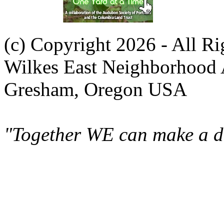
(c) Copyright 2026 - All R
Wilkes East Neighborhood 
Gresham, Oregon USA
"Together WE can make a di