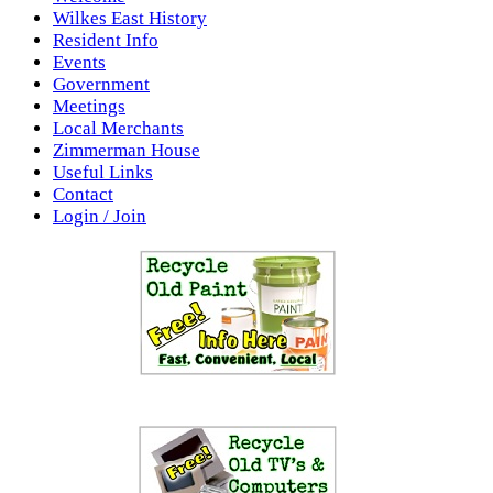
Wilkes East History
Resident Info
Events
Government
Meetings
Local Merchants
Zimmerman House
Useful Links
Contact
Login / Join