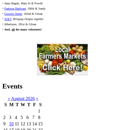
• Jazzy Bagels, Main St & Powell
•
Parkrose Hardware
, 106th & Sandy
•
Growers Outlet
, 162nd & Glisan
•
SOLV
,
Bringing Oregon together
• Albertsons, 181st & Glisan
•
And,
all
the many volunteers!
Events
«
August 2026
»
S
M
T
W
T
F
S
1
2
3
4
5
6
7
8
9
10
11
12
13
14
15