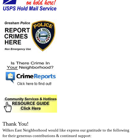
Thank You!
Wilkes East Neighborhood would like express our gratitude to the following
for their generous contributions & continued support: