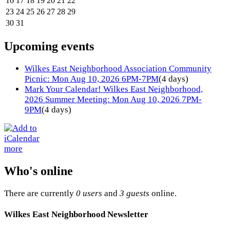
16
17
18
19
20
21
22
23
24
25
26
27
28
29
30
31
Upcoming events
Wilkes East Neighborhood Association Community
Picnic: Mon Aug 10, 2026 6PM-7PM
(4 days)
Mark Your Calendar! Wilkes East Neighborhood,
2026 Summer Meeting: Mon Aug 10, 2026 7PM-
9PM
(4 days)
more
Who's online
There are currently
0 users
and
3 guests
online.
Wilkes East Neighborhood Newsletter