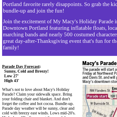
Portland favorite rarely disappoints. So grab the ki
bundle-up and join the fun!
Join the excitement of My Macy's Holiday Parade i
Downtown Portland featuring inflatable floats, loca
marching bands and nearly 500 costumed characters!
great day-after-Thanksgiving event that's fun for t
family!
Parade Day Forecast
:
Sunny, Cold and Breezy!
Low 27'
High 43'
What’s not to love about Macy's Holiday
Parade? Claim your sidewalk space. Bring
your folding chair and blanket. And don't
forget the coffee and hot cocoa. Bundle-up.
Parade day weather will be sunny, clear and
cold with breezy east winds. Lows mid-20's.