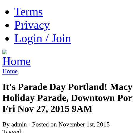
Terms
Privacy
Login / Join
Home
It's Parade Day Portland! Macy
Holiday Parade, Downtown Por
Fri Nov 27, 2015 9AM
By admin - Posted on November 1st, 2015
Tagged: