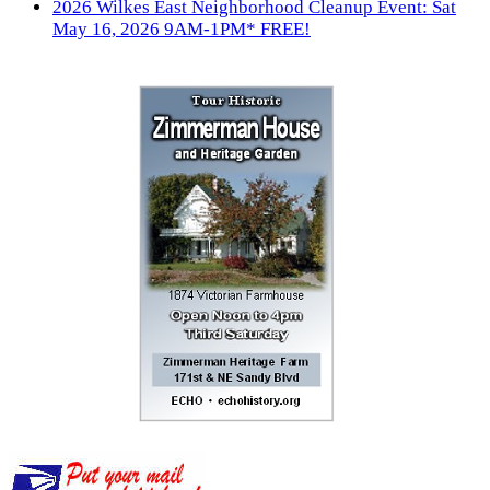
2026 Wilkes East Neighborhood Cleanup Event: Sat
May 16, 2026 9AM-1PM* FREE!