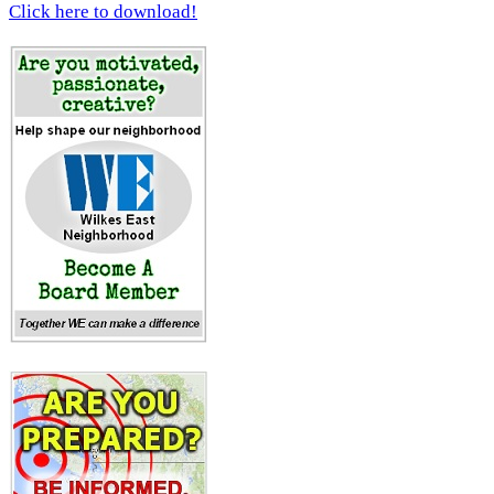
Click here to download!