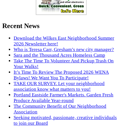
Recent News
Download the Wilkes East Neighborhood Summer
2026 Newsletter here!
Who is Teresa Carr, Gresham’s new city manager?
Sara and the Thousand Acres Homeless Camp
Take The Time To Volunteer And Pickup Trash On
Your Walks!
It’s Time To Review The Proposed 2026 WENA
Bylaws! We Want You To Participate!
TAKE OUR SURVEY. Let your neighborhood
association know what matters to you!
Portland Eastside Farmer's Markets. Garden Fresh
Produce Available Year-round
The Community Benefit of Our Neighborhood
Association
Seeking motivated, passionate, creative individuals
to join our Board