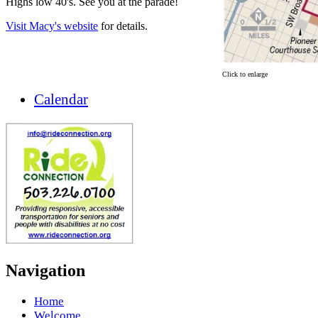
Highs low 40's. See you at the parade!
Visit Macy's website
for details.
Click to enlarge
Calendar
Navigation
Home
Welcome