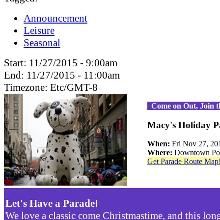
Announcement
Leisure
Seasonal
Start:
11/27/2015 - 9:00am
End:
11/27/2015 - 11:00am
Timezone:
Etc/GMT-8
Come on Out, Join 
Macy's Holiday P
When:
Fri Nov 27, 2
Where:
Downtown Por
Get Parade Route Map
Let's Have a Parade!
We love a classic come Christmastime, and this lon