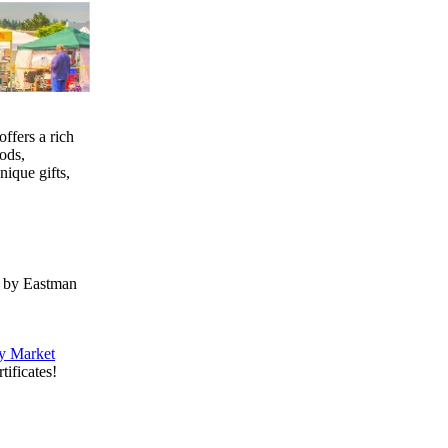
ffers a rich
ods,
nique gifts,
d by Eastman
y Market
tificates!