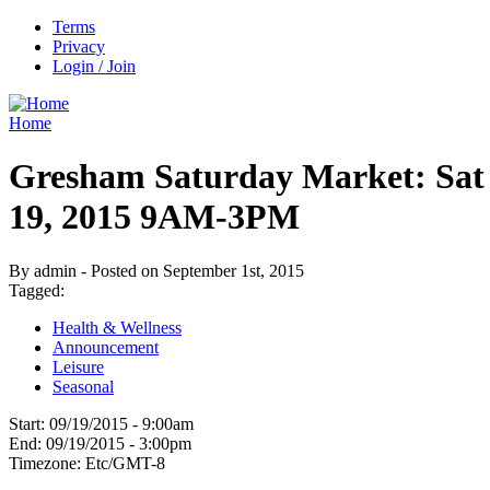
Terms
Privacy
Login / Join
Home
Gresham Saturday Market: Sat
19, 2015 9AM-3PM
By admin - Posted on September 1st, 2015
Tagged:
Health & Wellness
Announcement
Leisure
Seasonal
Start:
09/19/2015 - 9:00am
End:
09/19/2015 - 3:00pm
Timezone:
Etc/GMT-8