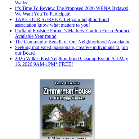
Walks!
It’s Time To Review The Proposed 2026 WENA Bylaws!
We Want You To Participate!
TAKE OUR SURVEY. Let your neighborhood
association know what matters to you!
Portland Eastside Farmer's Markets. Garden Fresh Produce
Available Year-round
The Community Benefit of Our Neighborhood Association
Seeking motivated, passionate, creative individuals to join
our Board
2026 Wilkes East Neighborhood Cleanup Event: Sat May
16, 2026 9AM-1PM* FREE!