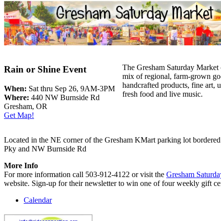
The Gresham Saturday Market o
Rain or Shine Event
mix of regional, farm-grown go
handcrafted products, fine art, u
When:
Sat thru Sep 26, 9AM-3PM
fresh food and live music.
Where:
440 NW Burnside Rd
Gresham, OR
Get Map!
Located in the NE corner of the Gresham KMart parking lot bordere
Pky and NW Burnside Rd
More Info
For more information call 503-912-4122 or visit the
Gresham Saturda
website. Sign-up for their newsletter to win one of four weekly gift cer
Calendar