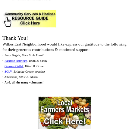
Thank You!
Wilkes East Neighborhood would like express our gratitude to the following
for their generous contributions & continued support:
• Jazzy Bagels, Main St & Powell
•
Parkrose Hardware
, 106th & Sandy
•
Growers Outlet
, 162nd & Glisan
•
SOLV
,
Bringing Oregon together
• Albertsons, 181st & Glisan
•
And,
all
the many volunteers!