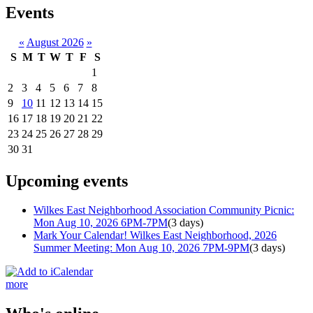
Events
«
August 2026
»
S
M
T
W
T
F
S
1
2
3
4
5
6
7
8
9
10
11
12
13
14
15
16
17
18
19
20
21
22
23
24
25
26
27
28
29
30
31
Upcoming events
Wilkes East Neighborhood Association Community Picnic:
Mon Aug 10, 2026 6PM-7PM
(3 days)
Mark Your Calendar! Wilkes East Neighborhood, 2026
Summer Meeting: Mon Aug 10, 2026 7PM-9PM
(3 days)
more