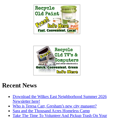
Recent News
Download the Wilkes East Neighborhood Summer 2026
Newsletter here!
Who is Teresa Carr, Gresham’s new city manager?
Sara and the Thousand Acres Homeless Camp
Take The Time To Volunteer And Pickup Trash On Your