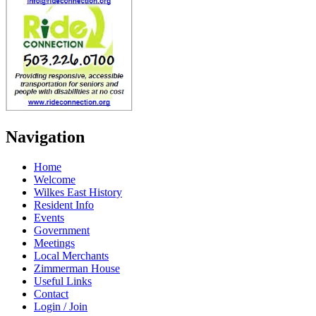
Navigation
Home
Welcome
Wilkes East History
Resident Info
Events
Government
Meetings
Local Merchants
Zimmerman House
Useful Links
Contact
Login / Join