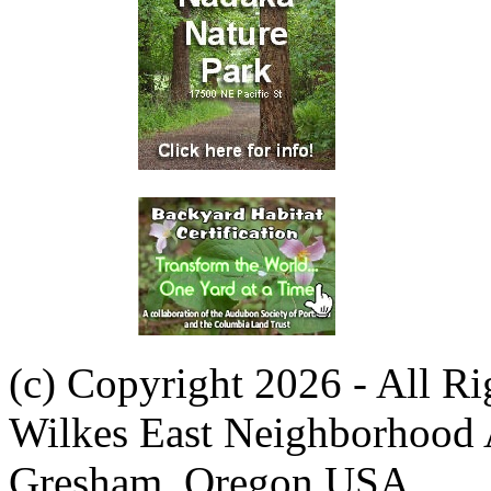
(c) Copyright 2026 - All R
Wilkes East Neighborhood 
Gresham, Oregon USA