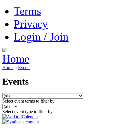
Terms
Privacy
Login / Join
Home
::
Events
Events
Select event terms to filter by
Select event type to filter by