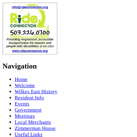
Navigation
Home
Welcome
Wilkes East History
Resident Info
Events
Government
Meetings
Local Merchants
Zimmerman House
Useful Links