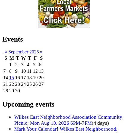
Events
«
September 2025
»
S
M
T
W
T
F
S
1
2
3
4
5
6
7
8
9
10
11
12
13
14
15
16
17
18
19
20
21
22
23
24
25
26
27
28
29
30
Upcoming events
Wilkes East Neighborhood Association Community
Picnic: Mon Aug 10, 2026 6PM-7PM
(4 days)
Mark Your Calendar! Wilkes East Neighborhood,