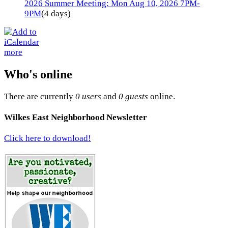
2026 Summer Meeting: Mon Aug 10, 2026 7PM-
9PM
(4 days)
more
Who's online
There are currently
0 users
and
0 guests
online.
Wilkes East Neighborhood Newsletter
Click here to download!