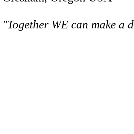
"Together WE can make a di