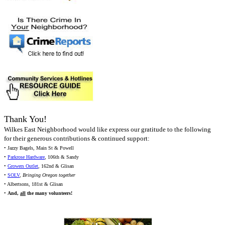
Thank You!
Wilkes East Neighborhood would like express our gratitude to the following
for their generous contributions & continued support:
• Jazzy Bagels, Main St & Powell
•
Parkrose Hardware
, 106th & Sandy
•
Growers Outlet
, 162nd & Glisan
•
SOLV
,
Bringing Oregon together
• Albertsons, 181st & Glisan
•
And,
all
the many volunteers!