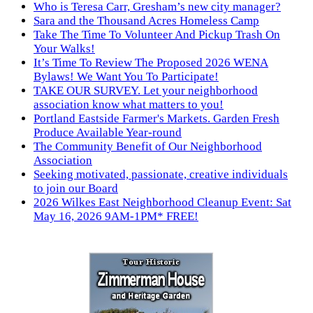
Who is Teresa Carr, Gresham’s new city manager?
Sara and the Thousand Acres Homeless Camp
Take The Time To Volunteer And Pickup Trash On
Your Walks!
It’s Time To Review The Proposed 2026 WENA
Bylaws! We Want You To Participate!
TAKE OUR SURVEY. Let your neighborhood
association know what matters to you!
Portland Eastside Farmer's Markets. Garden Fresh
Produce Available Year-round
The Community Benefit of Our Neighborhood
Association
Seeking motivated, passionate, creative individuals
to join our Board
2026 Wilkes East Neighborhood Cleanup Event: Sat
May 16, 2026 9AM-1PM* FREE!