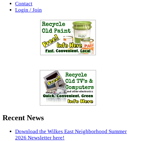
Contact
Login / Join
Recent News
Download the Wilkes East Neighborhood Summer
2026 Newsletter here!