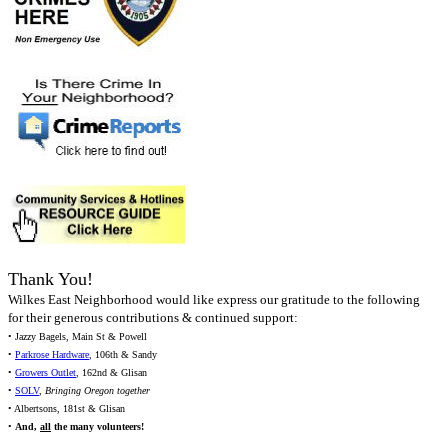
Thank You!
Wilkes East Neighborhood would like express our gratitude to the following
for their generous contributions & continued support:
• Jazzy Bagels, Main St & Powell
•
Parkrose Hardware
, 106th & Sandy
•
Growers Outlet
, 162nd & Glisan
•
SOLV
,
Bringing Oregon together
• Albertsons, 181st & Glisan
•
And,
all
the many volunteers!