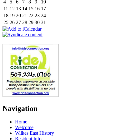
4
5
6
7
8
9
10
11
12
13
14
15
16
17
18
19
20
21
22
23
24
25
26
27
28
29
30
31
Navigation
Home
Welcome
Wilkes East History
Resident Info