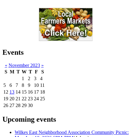
Events
«
November 2023
»
S
M
T
W
T
F
S
1
2
3
4
5
6
7
8
9
10
11
12
13
14
15
16
17
18
19
20
21
22
23
24
25
26
27
28
29
30
Upcoming events
Wilkes East Neighborhood Association Community Picnic: