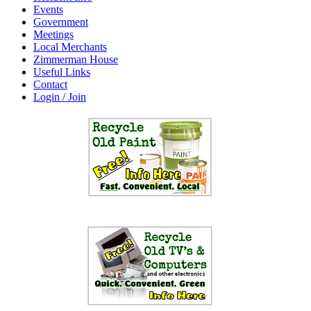
Events
Government
Meetings
Local Merchants
Zimmerman House
Useful Links
Contact
Login / Join