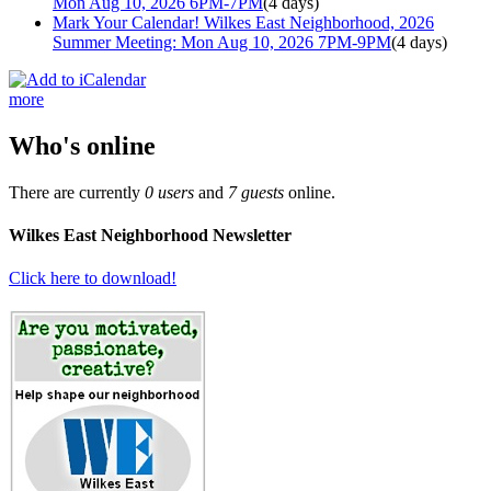
Mon Aug 10, 2026 6PM-7PM
(4 days)
Mark Your Calendar! Wilkes East Neighborhood, 2026
Summer Meeting: Mon Aug 10, 2026 7PM-9PM
(4 days)
more
Who's online
There are currently
0 users
and
7 guests
online.
Wilkes East Neighborhood Newsletter
Click here to download!