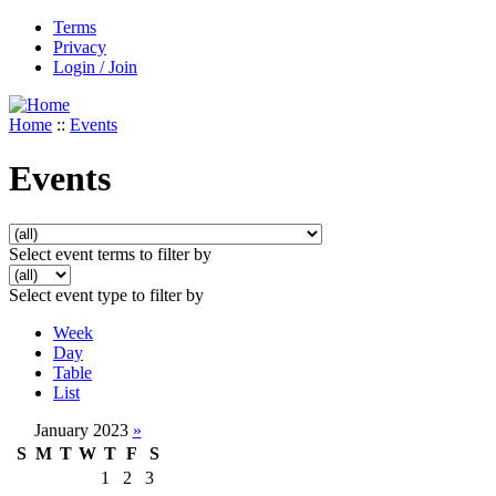
Terms
Privacy
Login / Join
Home
::
Events
Events
Select event terms to filter by
Select event type to filter by
Week
Day
Table
List
January 2023
»
S
M
T
W
T
F
S
1
2
3