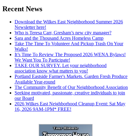
Recent News
Download the Wilkes East Neighborhood Summer 2026
Newsletter here!
Who is Teresa Carr, Gresham’s new city manager?
Sara and the Thousand Acres Homeless Camp
Take The Time To Volunteer And Pickup Trash On Your
Walks!
It’s Time To Review The Proposed 2026 WENA Bylaws!
We Want You To Participate!
TAKE OUR SURVEY. Let your neighborhood
association know what matters to you!
Portland Eastside Farmer's Markets. Garden Fresh Produce
Available Year-round
The Community Benefit of Our Neighborhood Association
Seeking motivated, passionate, creative individuals to join
our Board
2026 Wilkes East Neighborhood Cleanup Event: Sat May
16, 2026 9AM-1PM* FREE!