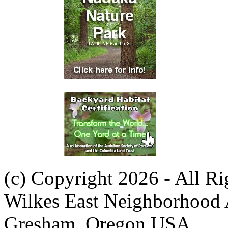
(c) Copyright 2026 - All R
Wilkes East Neighborhood 
Gresham, Oregon USA