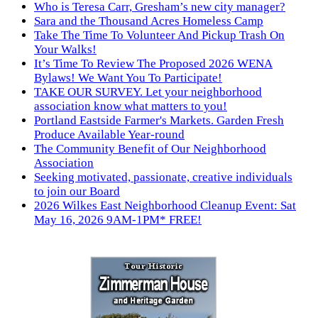
Who is Teresa Carr, Gresham’s new city manager?
Sara and the Thousand Acres Homeless Camp
Take The Time To Volunteer And Pickup Trash On
Your Walks!
It’s Time To Review The Proposed 2026 WENA
Bylaws! We Want You To Participate!
TAKE OUR SURVEY. Let your neighborhood
association know what matters to you!
Portland Eastside Farmer's Markets. Garden Fresh
Produce Available Year-round
The Community Benefit of Our Neighborhood
Association
Seeking motivated, passionate, creative individuals
to join our Board
2026 Wilkes East Neighborhood Cleanup Event: Sat
May 16, 2026 9AM-1PM* FREE!