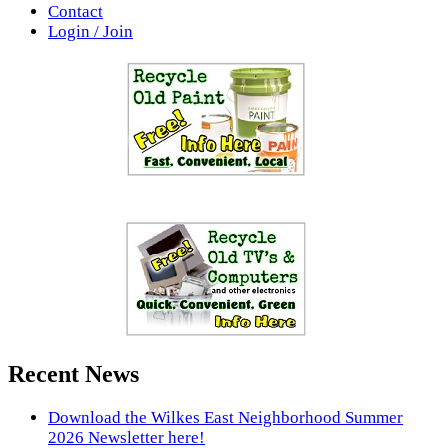
Contact
Login / Join
Recent News
Download the Wilkes East Neighborhood Summer
2026 Newsletter here!