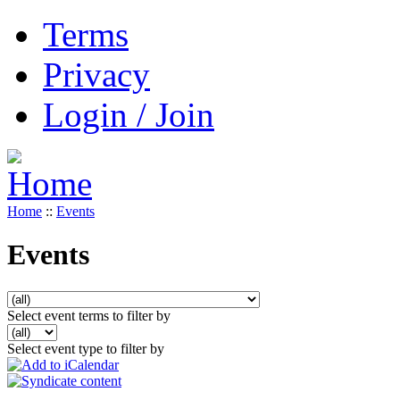
Terms
Privacy
Login / Join
Home
::
Events
Events
Select event terms to filter by
Select event type to filter by