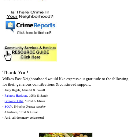
Thank You!
Wilkes East Neighborhood would like express our gratitude to the following
for their generous contributions & continued support:
• Jazzy Bagels, Main St & Powell
•
Parkrose Hardware
, 106th & Sandy
•
Growers Outlet
, 162nd & Glisan
•
SOLV
,
Bringing Oregon together
• Albertsons, 181st & Glisan
•
And,
all
the many volunteers!