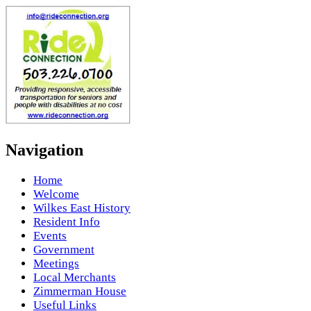
Navigation
Home
Welcome
Wilkes East History
Resident Info
Events
Government
Meetings
Local Merchants
Zimmerman House
Useful Links