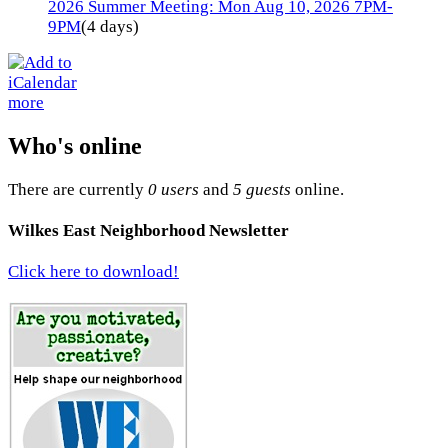
2026 Summer Meeting: Mon Aug 10, 2026 7PM-
9PM
(4 days)
more
Who's online
There are currently
0 users
and
5 guests
online.
Wilkes East Neighborhood Newsletter
Click here to download!