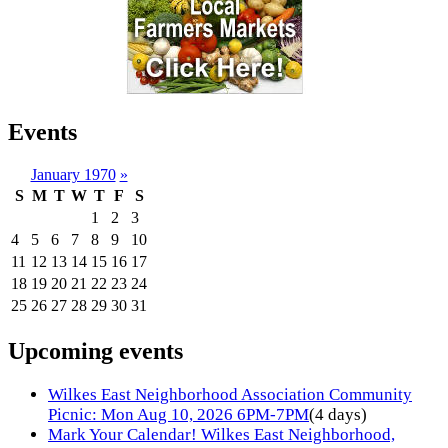
Events
January 1970
»
S
M
T
W
T
F
S
1
2
3
4
5
6
7
8
9
10
11
12
13
14
15
16
17
18
19
20
21
22
23
24
25
26
27
28
29
30
31
Upcoming events
Wilkes East Neighborhood Association Community
Picnic: Mon Aug 10, 2026 6PM-7PM
(4 days)
Mark Your Calendar! Wilkes East Neighborhood,