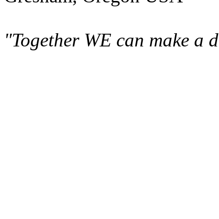
"Together WE can make a di