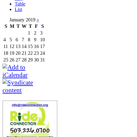
Table
List
January 2019
»
S
M
T
W
T
F
S
1
2
3
4
5
6
7
8
9
10
11
12
13
14
15
16
17
18
19
20
21
22
23
24
25
26
27
28
29
30
31