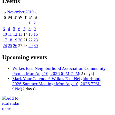
Events
«
November 2019
»
S
M
T
W
T
F
S
1
2
3
4
5
6
7
8
9
10
11
12
13
14
15
16
17
18
19
20
21
22
23
24
25
26
27
28
29
30
Upcoming events
Wilkes East Neighborhood Association Community
Picnic: Mon Aug 10, 2026 6PM-7PM
(2 days)
Mark Your Calendar! Wilkes East Neighborhood,
2026 Summer Meeting: Mon Aug 10, 2026 7PM-
9PM
(2 days)
more