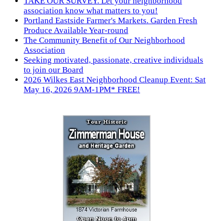
TAKE OUR SURVEY. Let your neighborhood
association know what matters to you!
Portland Eastside Farmer's Markets. Garden Fresh
Produce Available Year-round
The Community Benefit of Our Neighborhood
Association
Seeking motivated, passionate, creative individuals
to join our Board
2026 Wilkes East Neighborhood Cleanup Event: Sat
May 16, 2026 9AM-1PM* FREE!