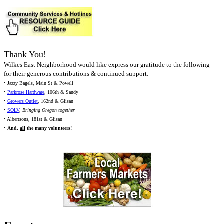
Thank You!
Wilkes East Neighborhood would like express our gratitude to the following
for their generous contributions & continued support:
• Jazzy Bagels, Main St & Powell
•
Parkrose Hardware
, 106th & Sandy
•
Growers Outlet
, 162nd & Glisan
•
SOLV
,
Bringing Oregon together
• Albertsons, 181st & Glisan
•
And,
all
the many volunteers!