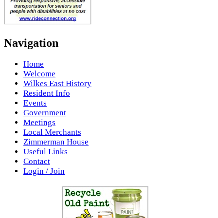
Navigation
Home
Welcome
Wilkes East History
Resident Info
Events
Government
Meetings
Local Merchants
Zimmerman House
Useful Links
Contact
Login / Join