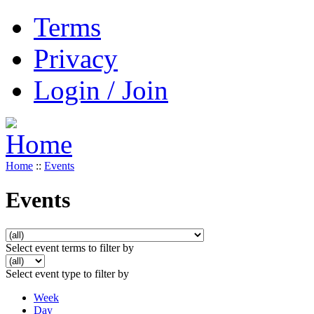
Terms
Privacy
Login / Join
Home
::
Events
Events
Select event terms to filter by
Select event type to filter by
Week
Day