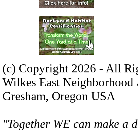
(c) Copyright 2026 - All R
Wilkes East Neighborhood 
Gresham, Oregon USA
"Together WE can make a di