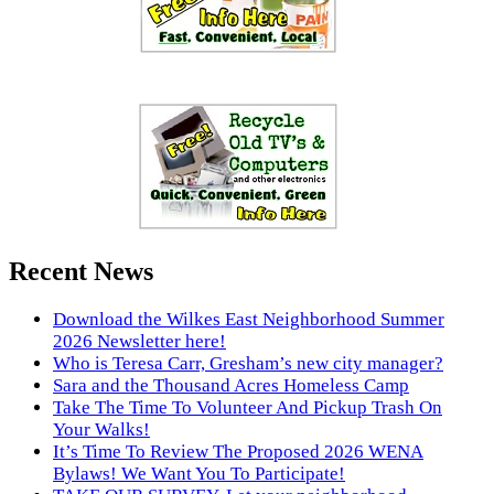
Recent News
Download the Wilkes East Neighborhood Summer
2026 Newsletter here!
Who is Teresa Carr, Gresham’s new city manager?
Sara and the Thousand Acres Homeless Camp
Take The Time To Volunteer And Pickup Trash On
Your Walks!
It’s Time To Review The Proposed 2026 WENA
Bylaws! We Want You To Participate!