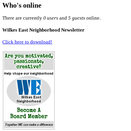
Who's online
There are currently
0 users
and
5 guests
online.
Wilkes East Neighborhood Newsletter
Click here to download!