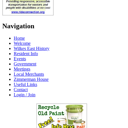
Navigation
Home
Welcome
Wilkes East History
Resident Info
Events
Government
Meetings
Local Merchants
Zimmerman House
Useful Links
Contact
Login / Join