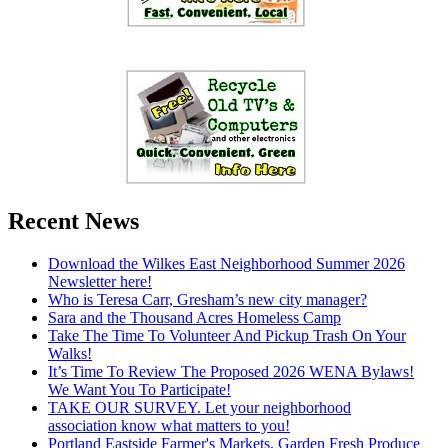
Recent News
Download the Wilkes East Neighborhood Summer 2026
Newsletter here!
Who is Teresa Carr, Gresham’s new city manager?
Sara and the Thousand Acres Homeless Camp
Take The Time To Volunteer And Pickup Trash On Your
Walks!
It’s Time To Review The Proposed 2026 WENA Bylaws!
We Want You To Participate!
TAKE OUR SURVEY. Let your neighborhood
association know what matters to you!
Portland Eastside Farmer's Markets. Garden Fresh Produce