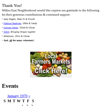
Thank You!
Wilkes East Neighborhood would like express our gratitude to the following
for their generous contributions & continued support:
• Jazzy Bagels, Main St & Powell
•
Parkrose Hardware
, 106th & Sandy
•
Growers Outlet
, 162nd & Glisan
•
SOLV
,
Bringing Oregon together
• Albertsons, 181st & Glisan
•
And,
all
the many volunteers!
Events
January 1970
»
S
M
T
W
T
F
S