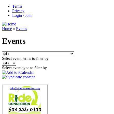
Terms
Privacy
Login / Join
Home
::
Events
Events
Select event terms to filter by
Select event type to filter by