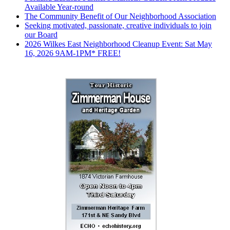
Available Year-round
The Community Benefit of Our Neighborhood Association
Seeking motivated, passionate, creative individuals to join
our Board
2026 Wilkes East Neighborhood Cleanup Event: Sat May
16, 2026 9AM-1PM* FREE!