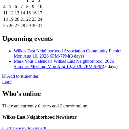
1
2
3
4
5
6
7
8
9
10
11
12
13
14
15
16
17
18
19
20
21
22
23
24
25
26
27
28
29
30
31
Upcoming events
Wilkes East Neighborhood Association Community Picnic:
Mon Aug 10, 2026 6PM-7PM
(3 days)
Mark Your Calendar! Wilkes East Neighborhood, 2026
Summer Meeting: Mon Aug 10, 2026 7PM-9PM
(3 days)
more
Who's online
There are currently
0 users
and
2 guests
online.
Wilkes East Neighborhood Newsletter
Click here to download!