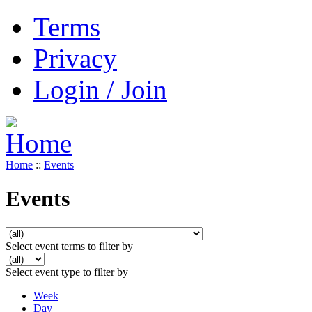
Terms
Privacy
Login / Join
Home
::
Events
Events
Select event terms to filter by
Select event type to filter by
Week
Day