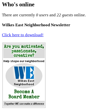
Who's online
There are currently
0 users
and
22 guests
online.
Wilkes East Neighborhood Newsletter
Click here to download!