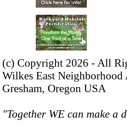
(c) Copyright 2026 - All R
Wilkes East Neighborhood 
Gresham, Oregon USA
"Together WE can make a di