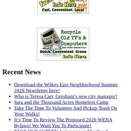
Recent News
Download the Wilkes East Neighborhood Summer
2026 Newsletter here!
Who is Teresa Carr, Gresham’s new city manager?
Sara and the Thousand Acres Homeless Camp
Take The Time To Volunteer And Pickup Trash On
Your Walks!
It’s Time To Review The Proposed 2026 WENA
Bylaws! We Want You To Participate!