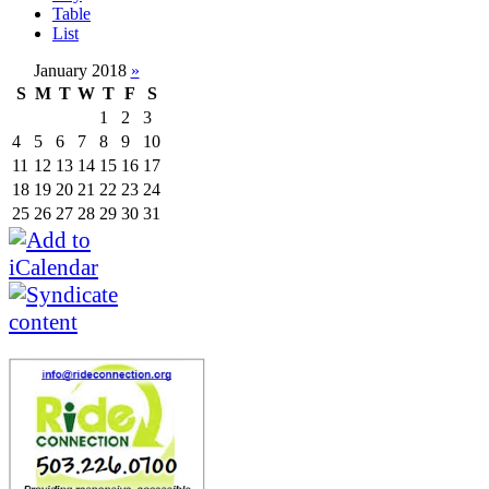
Table
List
January 2018
»
S
M
T
W
T
F
S
1
2
3
4
5
6
7
8
9
10
11
12
13
14
15
16
17
18
19
20
21
22
23
24
25
26
27
28
29
30
31