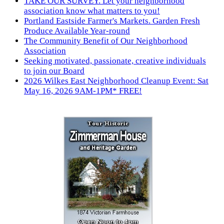
TAKE OUR SURVEY. Let your neighborhood
association know what matters to you!
Portland Eastside Farmer's Markets. Garden Fresh
Produce Available Year-round
The Community Benefit of Our Neighborhood
Association
Seeking motivated, passionate, creative individuals
to join our Board
2026 Wilkes East Neighborhood Cleanup Event: Sat
May 16, 2026 9AM-1PM* FREE!