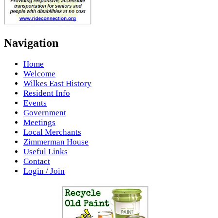
Navigation
Home
Welcome
Wilkes East History
Resident Info
Events
Government
Meetings
Local Merchants
Zimmerman House
Useful Links
Contact
Login / Join