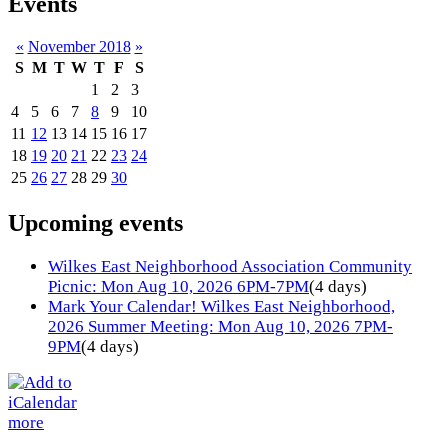
Events
«
November 2018
»
S
M
T
W
T
F
S
1
2
3
4
5
6
7
8
9
10
11
12
13
14
15
16
17
18
19
20
21
22
23
24
25
26
27
28
29
30
Upcoming events
Wilkes East Neighborhood Association Community
Picnic: Mon Aug 10, 2026 6PM-7PM
(4 days)
Mark Your Calendar! Wilkes East Neighborhood,
2026 Summer Meeting: Mon Aug 10, 2026 7PM-
9PM
(4 days)
more