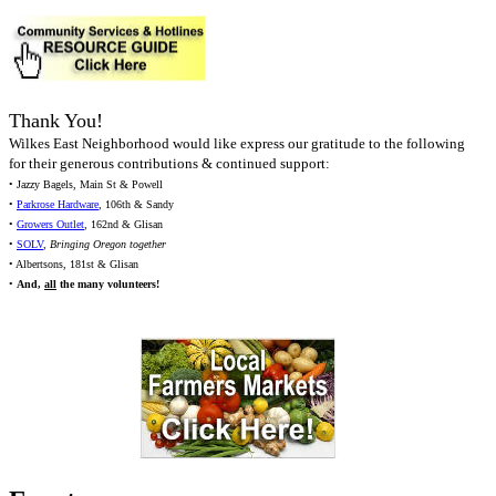
Thank You!
Wilkes East Neighborhood would like express our gratitude to the following
for their generous contributions & continued support:
• Jazzy Bagels, Main St & Powell
•
Parkrose Hardware
, 106th & Sandy
•
Growers Outlet
, 162nd & Glisan
•
SOLV
,
Bringing Oregon together
• Albertsons, 181st & Glisan
•
And,
all
the many volunteers!