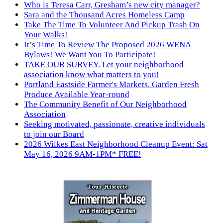
Who is Teresa Carr, Gresham’s new city manager?
Sara and the Thousand Acres Homeless Camp
Take The Time To Volunteer And Pickup Trash On
Your Walks!
It’s Time To Review The Proposed 2026 WENA
Bylaws! We Want You To Participate!
TAKE OUR SURVEY. Let your neighborhood
association know what matters to you!
Portland Eastside Farmer's Markets. Garden Fresh
Produce Available Year-round
The Community Benefit of Our Neighborhood
Association
Seeking motivated, passionate, creative individuals
to join our Board
2026 Wilkes East Neighborhood Cleanup Event: Sat
May 16, 2026 9AM-1PM* FREE!