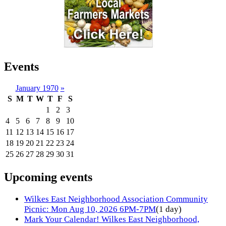
Events
January 1970
»
S
M
T
W
T
F
S
1
2
3
4
5
6
7
8
9
10
11
12
13
14
15
16
17
18
19
20
21
22
23
24
25
26
27
28
29
30
31
Upcoming events
Wilkes East Neighborhood Association Community
Picnic: Mon Aug 10, 2026 6PM-7PM
(1 day)
Mark Your Calendar! Wilkes East Neighborhood,