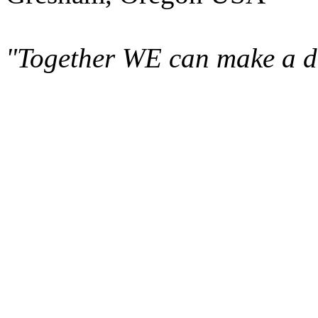
"Together WE can make a di