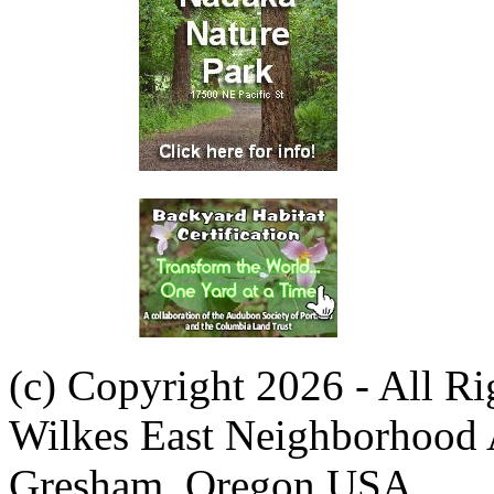
(c) Copyright 2026 - All R
Wilkes East Neighborhood 
Gresham, Oregon USA