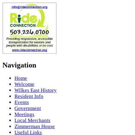
Navigation
Home
Welcome
Wilkes East History
Resident Info
Events
Government
Meetings
Local Merchants
Zimmerman House
Useful Links