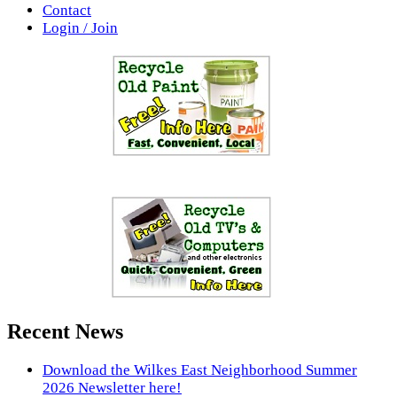
Contact
Login / Join
Recent News
Download the Wilkes East Neighborhood Summer
2026 Newsletter here!