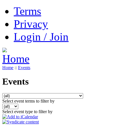
Terms
Privacy
Login / Join
Home
::
Events
Events
Select event terms to filter by
Select event type to filter by