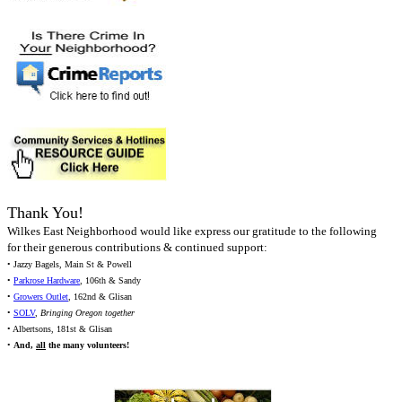
Thank You!
Wilkes East Neighborhood would like express our gratitude to the following
for their generous contributions & continued support:
• Jazzy Bagels, Main St & Powell
•
Parkrose Hardware
, 106th & Sandy
•
Growers Outlet
, 162nd & Glisan
•
SOLV
,
Bringing Oregon together
• Albertsons, 181st & Glisan
•
And,
all
the many volunteers!