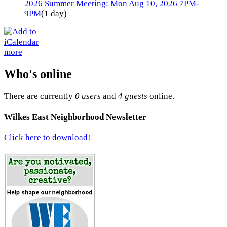
2026 Summer Meeting: Mon Aug 10, 2026 7PM-
9PM
(1 day)
more
Who's online
There are currently
0 users
and
4 guests
online.
Wilkes East Neighborhood Newsletter
Click here to download!