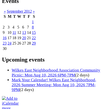
Events
«
September 2012
»
S
M
T
W
T
F
S
1
2
3
4
5
6
7
8
9
10
11
12
13
14
15
16
17
18
19
20
21
22
23
24
25
26
27
28
29
30
Upcoming events
Wilkes East Neighborhood Association Community
Picnic: Mon Aug 10, 2026 6PM-7PM
(2 days)
Mark Your Calendar! Wilkes East Neighborhood,
2026 Summer Meeting: Mon Aug 10, 2026 7PM-
9PM
(2 days)
more