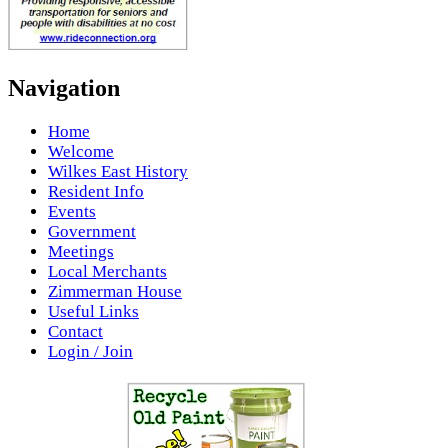
Navigation
Home
Welcome
Wilkes East History
Resident Info
Events
Government
Meetings
Local Merchants
Zimmerman House
Useful Links
Contact
Login / Join