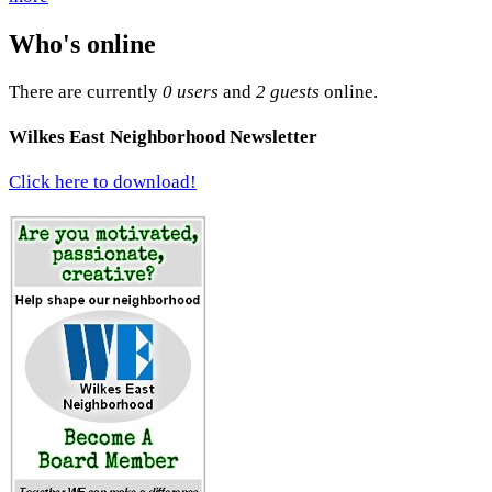
Who's online
There are currently
0 users
and
2 guests
online.
Wilkes East Neighborhood Newsletter
Click here to download!