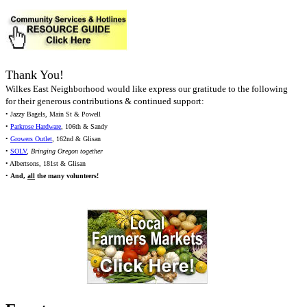
Thank You!
Wilkes East Neighborhood would like express our gratitude to the following
for their generous contributions & continued support:
• Jazzy Bagels, Main St & Powell
•
Parkrose Hardware
, 106th & Sandy
•
Growers Outlet
, 162nd & Glisan
•
SOLV
,
Bringing Oregon together
• Albertsons, 181st & Glisan
•
And,
all
the many volunteers!