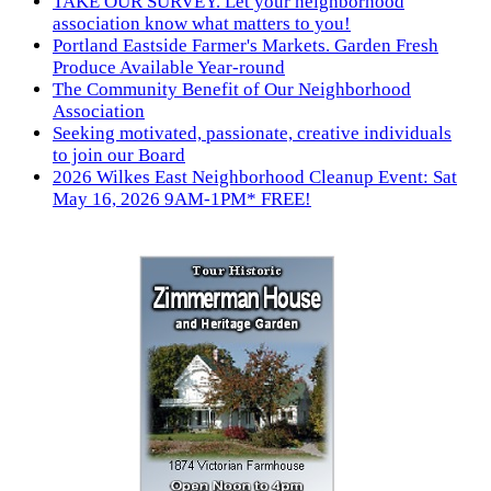
TAKE OUR SURVEY. Let your neighborhood
association know what matters to you!
Portland Eastside Farmer's Markets. Garden Fresh
Produce Available Year-round
The Community Benefit of Our Neighborhood
Association
Seeking motivated, passionate, creative individuals
to join our Board
2026 Wilkes East Neighborhood Cleanup Event: Sat
May 16, 2026 9AM-1PM* FREE!