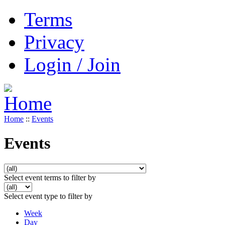
Terms
Privacy
Login / Join
Home
::
Events
Events
Select event terms to filter by
Select event type to filter by
Week
Day