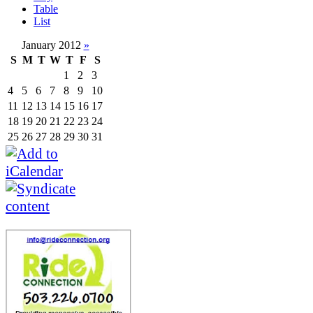
Table
List
January 2012
»
S
M
T
W
T
F
S
1
2
3
4
5
6
7
8
9
10
11
12
13
14
15
16
17
18
19
20
21
22
23
24
25
26
27
28
29
30
31