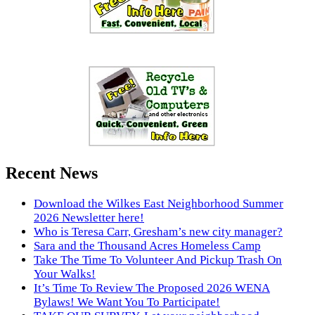
Recent News
Download the Wilkes East Neighborhood Summer
2026 Newsletter here!
Who is Teresa Carr, Gresham’s new city manager?
Sara and the Thousand Acres Homeless Camp
Take The Time To Volunteer And Pickup Trash On
Your Walks!
It’s Time To Review The Proposed 2026 WENA
Bylaws! We Want You To Participate!