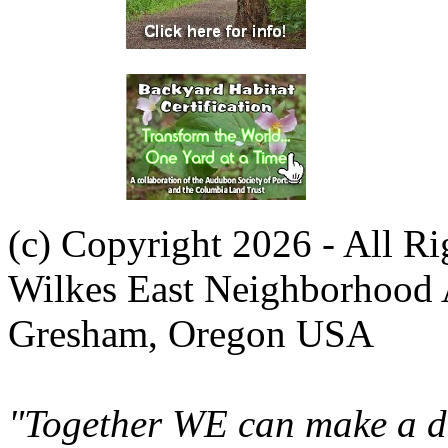
(c) Copyright 2026 - All R
Wilkes East Neighborhood 
Gresham, Oregon USA
"Together WE can make a di