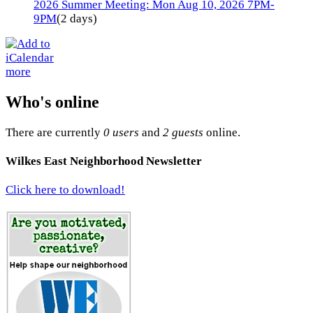
2026 Summer Meeting: Mon Aug 10, 2026 7PM-
9PM
(2 days)
more
Who's online
There are currently
0 users
and
2 guests
online.
Wilkes East Neighborhood Newsletter
Click here to download!