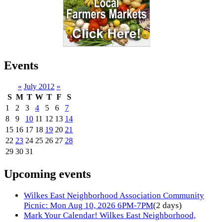
Events
«
July 2012
»
S
M
T
W
T
F
S
1
2
3
4
5
6
7
8
9
10
11
12
13
14
15
16
17
18
19
20
21
22
23
24
25
26
27
28
29
30
31
Upcoming events
Wilkes East Neighborhood Association Community
Picnic: Mon Aug 10, 2026 6PM-7PM
(2 days)
Mark Your Calendar! Wilkes East Neighborhood,