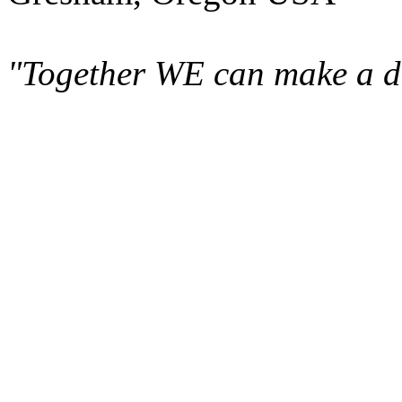
"Together WE can make a di