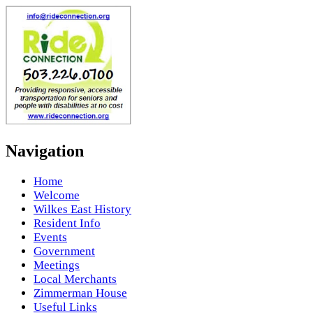
Navigation
Home
Welcome
Wilkes East History
Resident Info
Events
Government
Meetings
Local Merchants
Zimmerman House
Useful Links