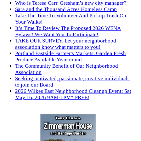
Who is Teresa Carr, Gresham’s new city manager?
Sara and the Thousand Acres Homeless Camp
Take The Time To Volunteer And Pickup Trash On
Your Walks!
It’s Time To Review The Proposed 2026 WENA
Bylaws! We Want You To Participate!
TAKE OUR SURVEY. Let your neighborhood
association know what matters to you!
Portland Eastside Farmer's Markets. Garden Fresh
Produce Available Year-round
The Community Benefit of Our Neighborhood
Association
Seeking motivated, passionate, creative individuals
to join our Board
2026 Wilkes East Neighborhood Cleanup Event: Sat
May 16, 2026 9AM-1PM* FREE!