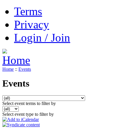
Terms
Privacy
Login / Join
Home
::
Events
Events
Select event terms to filter by
Select event type to filter by