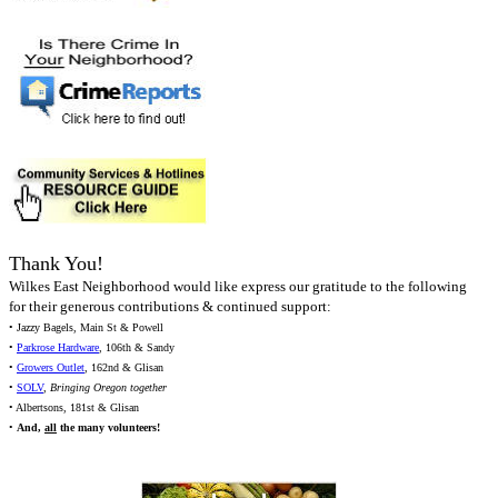
Thank You!
Wilkes East Neighborhood would like express our gratitude to the following
for their generous contributions & continued support:
• Jazzy Bagels, Main St & Powell
•
Parkrose Hardware
, 106th & Sandy
•
Growers Outlet
, 162nd & Glisan
•
SOLV
,
Bringing Oregon together
• Albertsons, 181st & Glisan
•
And,
all
the many volunteers!