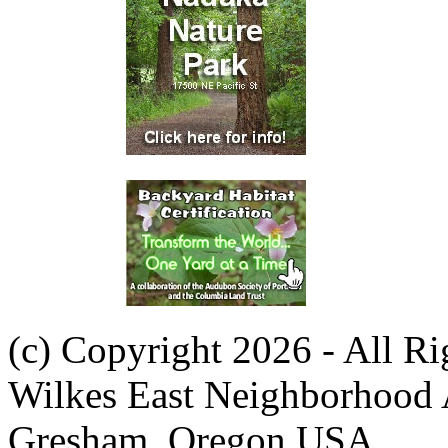
(c) Copyright 2026 - All R
Wilkes East Neighborhood 
Gresham, Oregon USA