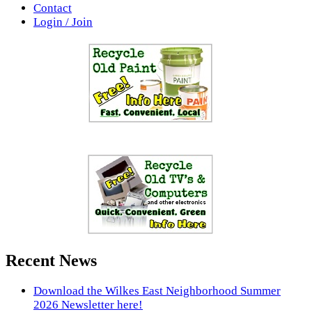
Contact
Login / Join
Recent News
Download the Wilkes East Neighborhood Summer
2026 Newsletter here!