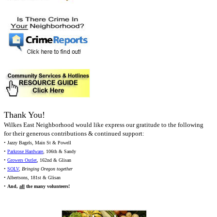
Thank You!
Wilkes East Neighborhood would like express our gratitude to the following
for their generous contributions & continued support:
• Jazzy Bagels, Main St & Powell
•
Parkrose Hardware
, 106th & Sandy
•
Growers Outlet
, 162nd & Glisan
•
SOLV
,
Bringing Oregon together
• Albertsons, 181st & Glisan
•
And,
all
the many volunteers!