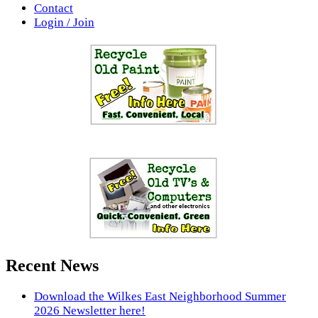
Contact
Login / Join
Recent News
Download the Wilkes East Neighborhood Summer
2026 Newsletter here!