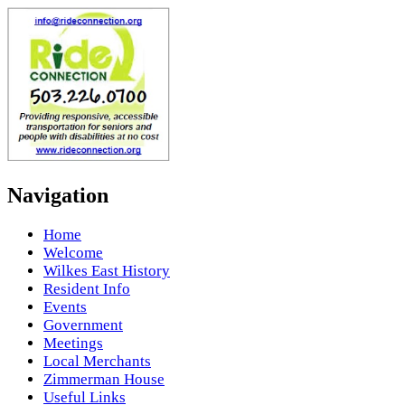
Navigation
Home
Welcome
Wilkes East History
Resident Info
Events
Government
Meetings
Local Merchants
Zimmerman House
Useful Links