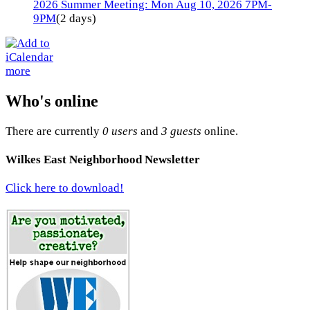
2026 Summer Meeting: Mon Aug 10, 2026 7PM-
9PM
(2 days)
more
Who's online
There are currently
0 users
and
3 guests
online.
Wilkes East Neighborhood Newsletter
Click here to download!