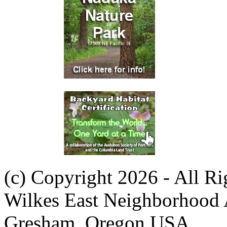
(c) Copyright 2026 - All R
Wilkes East Neighborhood 
Gresham, Oregon USA