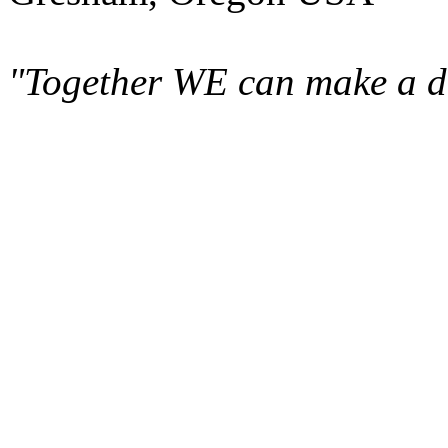
"Together WE can make a di