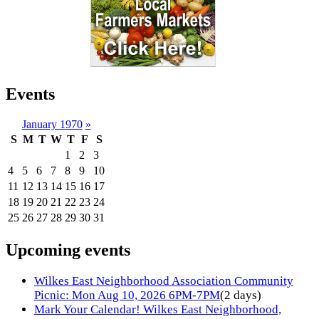
Events
January 1970
»
S
M
T
W
T
F
S
1
2
3
4
5
6
7
8
9
10
11
12
13
14
15
16
17
18
19
20
21
22
23
24
25
26
27
28
29
30
31
Upcoming events
Wilkes East Neighborhood Association Community
Picnic: Mon Aug 10, 2026 6PM-7PM
(2 days)
Mark Your Calendar! Wilkes East Neighborhood,