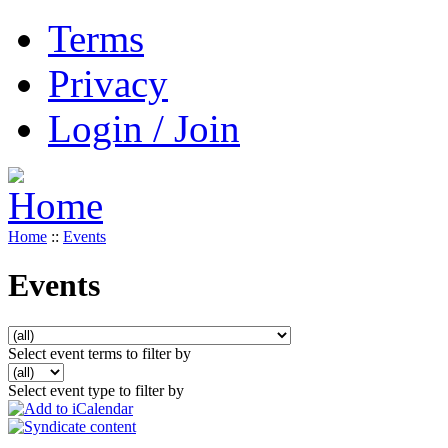
Terms
Privacy
Login / Join
Home
::
Events
Events
Select event terms to filter by
Select event type to filter by