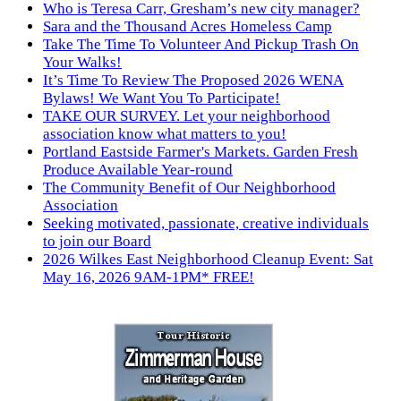
Who is Teresa Carr, Gresham’s new city manager?
Sara and the Thousand Acres Homeless Camp
Take The Time To Volunteer And Pickup Trash On
Your Walks!
It’s Time To Review The Proposed 2026 WENA
Bylaws! We Want You To Participate!
TAKE OUR SURVEY. Let your neighborhood
association know what matters to you!
Portland Eastside Farmer's Markets. Garden Fresh
Produce Available Year-round
The Community Benefit of Our Neighborhood
Association
Seeking motivated, passionate, creative individuals
to join our Board
2026 Wilkes East Neighborhood Cleanup Event: Sat
May 16, 2026 9AM-1PM* FREE!