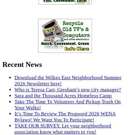
Recent News
Download the Wilkes East Neighborhood Summer
2026 Newsletter here!
Who is Teresa Carr, Gresham’s new city manager?
Sara and the Thousand Acres Homeless Camp
Take The Time To Volunteer And Pickup Trash On
Your Walks!
It’s Time To Review The Proposed 2026 WENA
Bylaws! We Want You To Participate!
TAKE OUR SURVEY. Let your neighborhood
association know what matters to you!