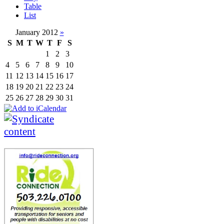
Table
List
January 2012
»
S
M
T
W
T
F
S
1
2
3
4
5
6
7
8
9
10
11
12
13
14
15
16
17
18
19
20
21
22
23
24
25
26
27
28
29
30
31