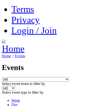
Terms
Privacy
Login / Join
Home
::
Events
Events
Select event terms to filter by
Select event type to filter by
Week
Day