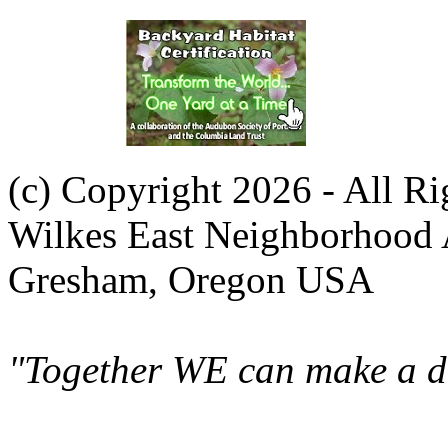
(c) Copyright 2026 - All R
Wilkes East Neighborhood 
Gresham, Oregon USA
"Together WE can make a di