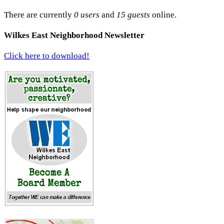
There are currently
0 users
and
15 guests
online.
Wilkes East Neighborhood Newsletter
Click here to download!