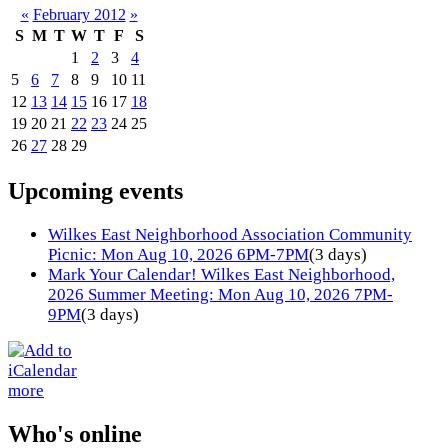
«
February 2012
»
S
M
T
W
T
F
S
1
2
3
4
5
6
7
8
9
10
11
12
13
14
15
16
17
18
19
20
21
22
23
24
25
26
27
28
29
Upcoming events
Wilkes East Neighborhood Association Community
Picnic: Mon Aug 10, 2026 6PM-7PM
(3 days)
Mark Your Calendar! Wilkes East Neighborhood,
2026 Summer Meeting: Mon Aug 10, 2026 7PM-
9PM
(3 days)
more
Who's online