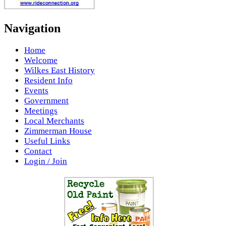
Navigation
Home
Welcome
Wilkes East History
Resident Info
Events
Government
Meetings
Local Merchants
Zimmerman House
Useful Links
Contact
Login / Join