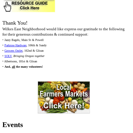
Thank You!
Wilkes East Neighborhood would like express our gratitude to the following
for their generous contributions & continued support:
• Jazzy Bagels, Main St & Powell
•
Parkrose Hardware
, 106th & Sandy
•
Growers Outlet
, 162nd & Glisan
•
SOLV
,
Bringing Oregon together
• Albertsons, 181st & Glisan
•
And,
all
the many volunteers!
Events