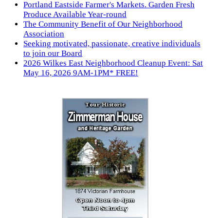
Portland Eastside Farmer's Markets. Garden Fresh
Produce Available Year-round
The Community Benefit of Our Neighborhood
Association
Seeking motivated, passionate, creative individuals
to join our Board
2026 Wilkes East Neighborhood Cleanup Event: Sat
May 16, 2026 9AM-1PM* FREE!