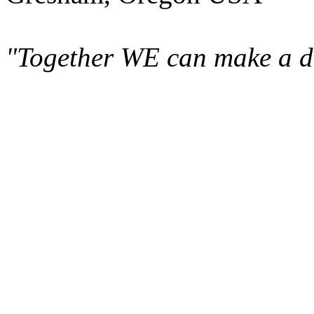
"Together WE can make a di