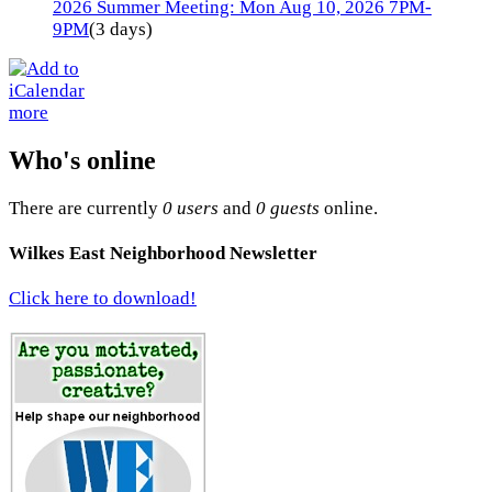
2026 Summer Meeting: Mon Aug 10, 2026 7PM-
9PM
(3 days)
more
Who's online
There are currently
0 users
and
0 guests
online.
Wilkes East Neighborhood Newsletter
Click here to download!