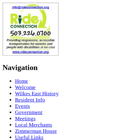
Navigation
Home
Welcome
Wilkes East History
Resident Info
Events
Government
Meetings
Local Merchants
Zimmerman House
Useful Links