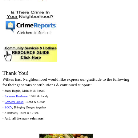
Thank You!
Wilkes East Neighborhood would like express our gratitude to the following
for their generous contributions & continued support:
• Jazzy Bagels, Main St & Powell
•
Parkrose Hardware
, 106th & Sandy
•
Growers Outlet
, 162nd & Glisan
•
SOLV
,
Bringing Oregon together
• Albertsons, 181st & Glisan
•
And,
all
the many volunteers!