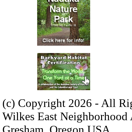
(c) Copyright 2026 - All R
Wilkes East Neighborhood 
Gresham, Oregon USA