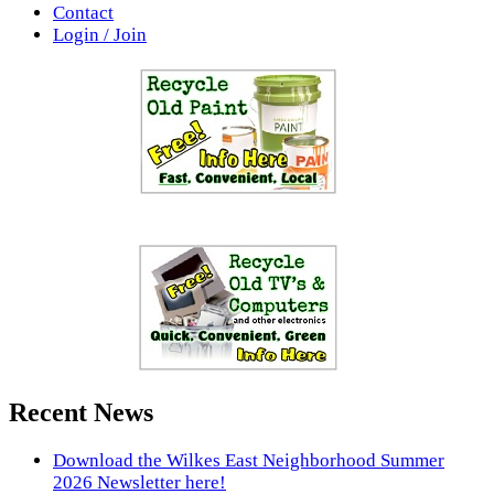
Contact
Login / Join
Recent News
Download the Wilkes East Neighborhood Summer
2026 Newsletter here!