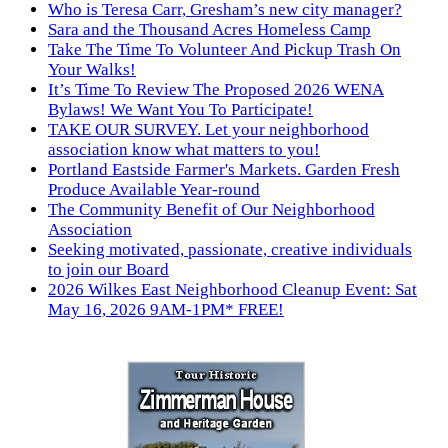
Who is Teresa Carr, Gresham’s new city manager?
Sara and the Thousand Acres Homeless Camp
Take The Time To Volunteer And Pickup Trash On
Your Walks!
It’s Time To Review The Proposed 2026 WENA
Bylaws! We Want You To Participate!
TAKE OUR SURVEY. Let your neighborhood
association know what matters to you!
Portland Eastside Farmer's Markets. Garden Fresh
Produce Available Year-round
The Community Benefit of Our Neighborhood
Association
Seeking motivated, passionate, creative individuals
to join our Board
2026 Wilkes East Neighborhood Cleanup Event: Sat
May 16, 2026 9AM-1PM* FREE!