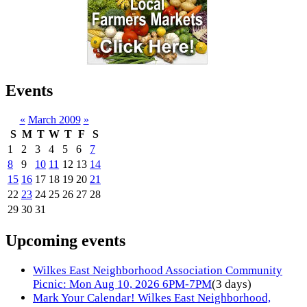
Events
«
March 2009
»
S
M
T
W
T
F
S
1
2
3
4
5
6
7
8
9
10
11
12
13
14
15
16
17
18
19
20
21
22
23
24
25
26
27
28
29
30
31
Upcoming events
Wilkes East Neighborhood Association Community
Picnic: Mon Aug 10, 2026 6PM-7PM
(3 days)
Mark Your Calendar! Wilkes East Neighborhood,