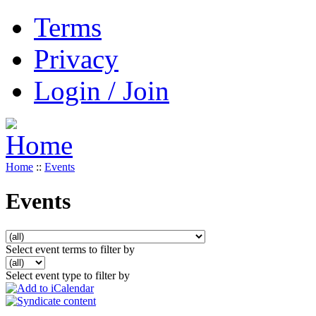
Terms
Privacy
Login / Join
Home
::
Events
Events
Select event terms to filter by
Select event type to filter by