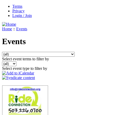
Terms
Privacy
Login / Join
Home
::
Events
Events
Select event terms to filter by
Select event type to filter by