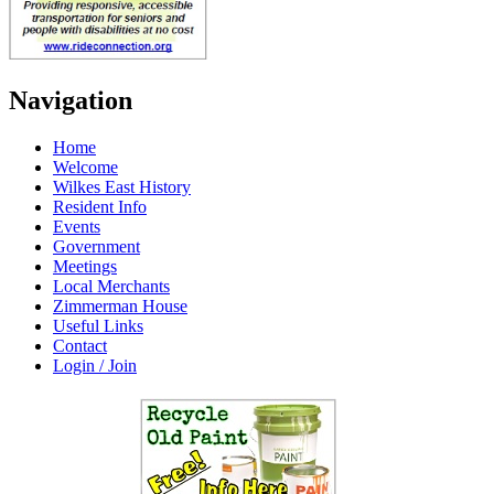
Navigation
Home
Welcome
Wilkes East History
Resident Info
Events
Government
Meetings
Local Merchants
Zimmerman House
Useful Links
Contact
Login / Join