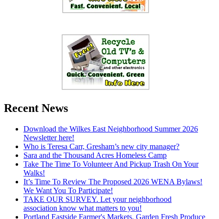
Recent News
Download the Wilkes East Neighborhood Summer 2026
Newsletter here!
Who is Teresa Carr, Gresham’s new city manager?
Sara and the Thousand Acres Homeless Camp
Take The Time To Volunteer And Pickup Trash On Your
Walks!
It’s Time To Review The Proposed 2026 WENA Bylaws!
We Want You To Participate!
TAKE OUR SURVEY. Let your neighborhood
association know what matters to you!
Portland Eastside Farmer's Markets. Garden Fresh Produce