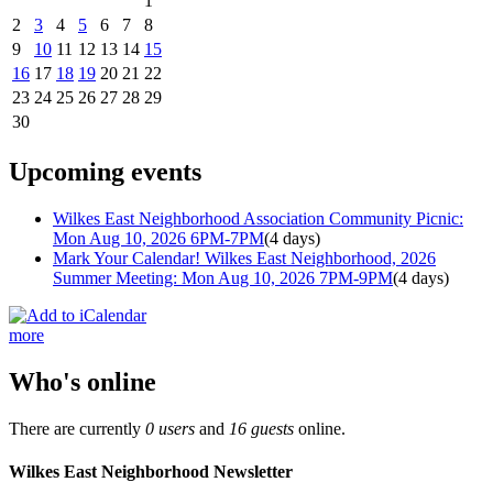
1
2
3
4
5
6
7
8
9
10
11
12
13
14
15
16
17
18
19
20
21
22
23
24
25
26
27
28
29
30
Upcoming events
Wilkes East Neighborhood Association Community Picnic:
Mon Aug 10, 2026 6PM-7PM
(4 days)
Mark Your Calendar! Wilkes East Neighborhood, 2026
Summer Meeting: Mon Aug 10, 2026 7PM-9PM
(4 days)
more
Who's online
There are currently
0 users
and
16 guests
online.
Wilkes East Neighborhood Newsletter