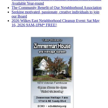
Available Year-round
The Community Benefit of Our Neighborhood Association
Seeking motivated, passionate, creative individuals to join
our Board
2026 Wilkes East Neighborhood Cleanup Event: Sat May
16, 2026 9AM-1PM* FREE!