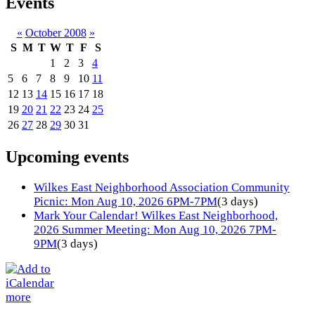
Events
«
October 2008
»
S
M
T
W
T
F
S
1
2
3
4
5
6
7
8
9
10
11
12
13
14
15
16
17
18
19
20
21
22
23
24
25
26
27
28
29
30
31
Upcoming events
Wilkes East Neighborhood Association Community
Picnic: Mon Aug 10, 2026 6PM-7PM
(3 days)
Mark Your Calendar! Wilkes East Neighborhood,
2026 Summer Meeting: Mon Aug 10, 2026 7PM-
9PM
(3 days)
more