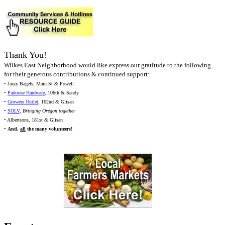
Thank You!
Wilkes East Neighborhood would like express our gratitude to the following
for their generous contributions & continued support:
• Jazzy Bagels, Main St & Powell
•
Parkrose Hardware
, 106th & Sandy
•
Growers Outlet
, 162nd & Glisan
•
SOLV
,
Bringing Oregon together
• Albertsons, 181st & Glisan
•
And,
all
the many volunteers!