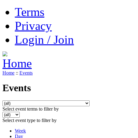
Terms
Privacy
Login / Join
Home
::
Events
Events
Select event terms to filter by
Select event type to filter by
Week
Day