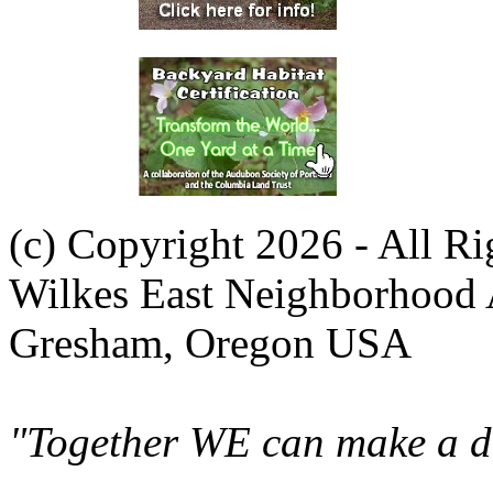
(c) Copyright 2026 - All R
Wilkes East Neighborhood 
Gresham, Oregon USA
"Together WE can make a di