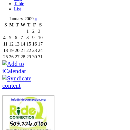
Table
List
January 2009
»
S
M
T
W
T
F
S
1
2
3
4
5
6
7
8
9
10
11
12
13
14
15
16
17
18
19
20
21
22
23
24
25
26
27
28
29
30
31