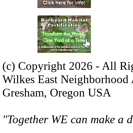
(c) Copyright 2026 - All R
Wilkes East Neighborhood 
Gresham, Oregon USA
"Together WE can make a di