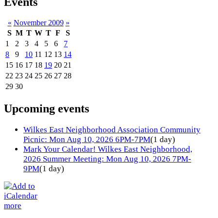
Events
«
November 2009
»
S
M
T
W
T
F
S
1
2
3
4
5
6
7
8
9
10
11
12
13
14
15
16
17
18
19
20
21
22
23
24
25
26
27
28
29
30
Upcoming events
Wilkes East Neighborhood Association Community
Picnic: Mon Aug 10, 2026 6PM-7PM
(1 day)
Mark Your Calendar! Wilkes East Neighborhood,
2026 Summer Meeting: Mon Aug 10, 2026 7PM-
9PM
(1 day)
more