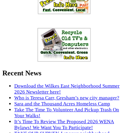
Recent News
Download the Wilkes East Neighborhood Summer
2026 Newsletter here!
Who is Teresa Carr, Gresham’s new city manager?
Sara and the Thousand Acres Homeless Camp
Take The Time To Volunteer And Pickup Trash On
Your Walks!
It’s Time To Review The Proposed 2026 WENA
Bylaws! We Want You To Participate!