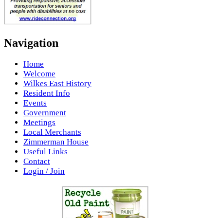
Navigation
Home
Welcome
Wilkes East History
Resident Info
Events
Government
Meetings
Local Merchants
Zimmerman House
Useful Links
Contact
Login / Join