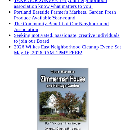
TAKE OUR SURVEY. Let your neighborhood
association know what matters to you!
Portland Eastside Farmer's Markets. Garden Fresh
Produce Available Year-round
The Community Benefit of Our Neighborhood
Association
Seeking motivated, passionate, creative individuals
to join our Board
2026 Wilkes East Neighborhood Cleanup Event: Sat
May 16, 2026 9AM-1PM* FREE!