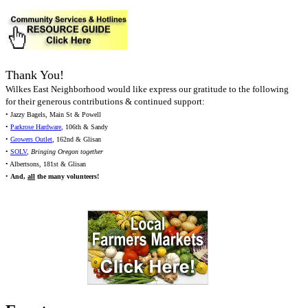
Thank You!
Wilkes East Neighborhood would like express our gratitude to the following
for their generous contributions & continued support:
• Jazzy Bagels, Main St & Powell
•
Parkrose Hardware
, 106th & Sandy
•
Growers Outlet
, 162nd & Glisan
•
SOLV
,
Bringing Oregon together
• Albertsons, 181st & Glisan
•
And,
all
the many volunteers!