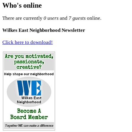
Who's online
There are currently
0 users
and
7 guests
online.
Wilkes East Neighborhood Newsletter
Click here to download!