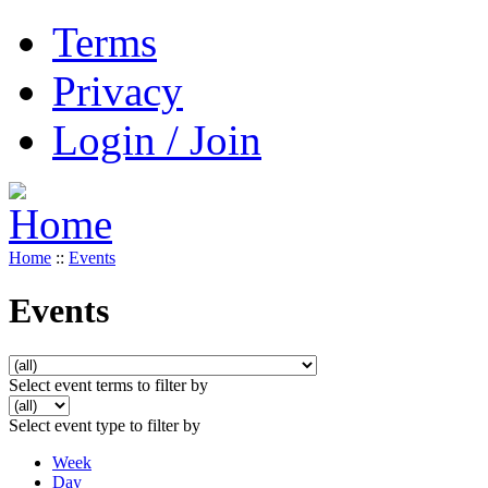
Terms
Privacy
Login / Join
Home
::
Events
Events
Select event terms to filter by
Select event type to filter by
Week
Day