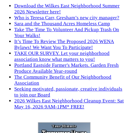
Download the Wilkes East Neighborhood Summer
2026 Newsletter here!
Who is Teresa Carr, Gresham’s new city manager?
Sara and the Thousand Acres Homeless Camp
Take The Time To Volunteer And Pickup Trash On
Your Walks!
It’s Time To Review The Proposed 2026 WENA
Bylaws! We Want You To Participate!
TAKE OUR SURVEY. Let your neighborhood
association know what matters to you!
Portland Eastside Farmer's Markets. Garden Fresh
Produce Available Year-round
The Community Benefit of Our Neighborhood
Association
Seeking motivated, passionate, creative individuals
to join our Board
2026 Wilkes East Neighborhood Cleanup Event: Sat
May 16, 2026 9AM-1PM* FREE!