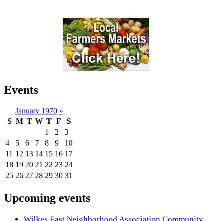
Events
January 1970
»
S
M
T
W
T
F
S
1
2
3
4
5
6
7
8
9
10
11
12
13
14
15
16
17
18
19
20
21
22
23
24
25
26
27
28
29
30
31
Upcoming events
Wilkes East Neighborhood Association Community