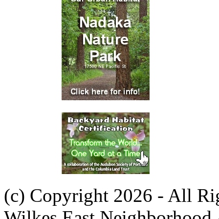
(c) Copyright 2026 - All R
Wilkes East Neighborhood 