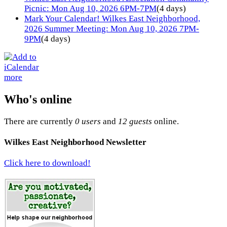
Picnic: Mon Aug 10, 2026 6PM-7PM
(4 days)
Mark Your Calendar! Wilkes East Neighborhood,
2026 Summer Meeting: Mon Aug 10, 2026 7PM-
9PM
(4 days)
more
Who's online
There are currently
0 users
and
12 guests
online.
Wilkes East Neighborhood Newsletter
Click here to download!