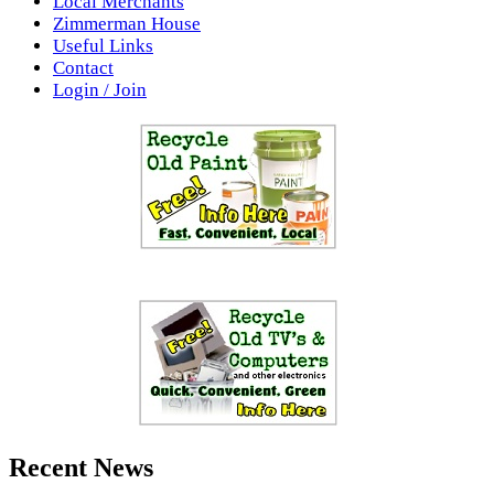
Local Merchants
Zimmerman House
Useful Links
Contact
Login / Join
Recent News