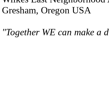
Gresham, Oregon USA
"Together WE can make a di