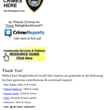
Thank You!
Wilkes East Neighborhood would like express our gratitude to the following
for their generous contributions & continued support:
• Jazzy Bagels, Main St & Powell
•
Parkrose Hardware
, 106th & Sandy
•
Growers Outlet
, 162nd & Glisan
•
SOLV
,
Bringing Oregon together
• Albertsons, 181st & Glisan
•
And,
all
the many volunteers!