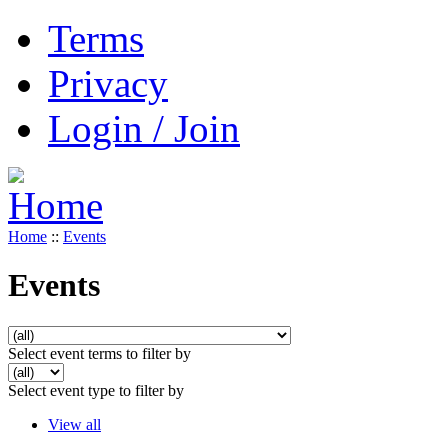
Terms
Privacy
Login / Join
Home
::
Events
Events
Select event terms to filter by
Select event type to filter by
View all