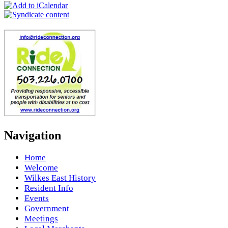
Navigation
Home
Welcome
Wilkes East History
Resident Info
Events
Government
Meetings