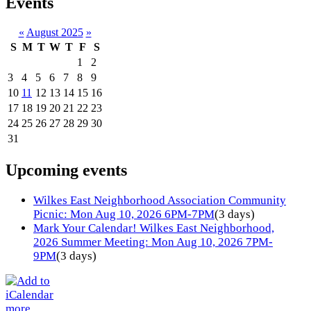
Events
«
August 2025
»
S
M
T
W
T
F
S
1
2
3
4
5
6
7
8
9
10
11
12
13
14
15
16
17
18
19
20
21
22
23
24
25
26
27
28
29
30
31
Upcoming events
Wilkes East Neighborhood Association Community
Picnic: Mon Aug 10, 2026 6PM-7PM
(3 days)
Mark Your Calendar! Wilkes East Neighborhood,
2026 Summer Meeting: Mon Aug 10, 2026 7PM-
9PM
(3 days)
more