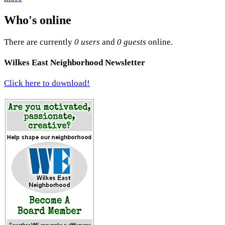
Who's online
There are currently
0 users
and
0 guests
online.
Wilkes East Neighborhood Newsletter
Click here to download!