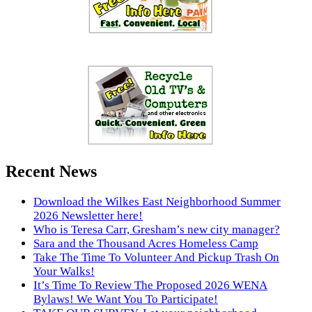
Recent News
Download the Wilkes East Neighborhood Summer
2026 Newsletter here!
Who is Teresa Carr, Gresham’s new city manager?
Sara and the Thousand Acres Homeless Camp
Take The Time To Volunteer And Pickup Trash On
Your Walks!
It’s Time To Review The Proposed 2026 WENA
Bylaws! We Want You To Participate!