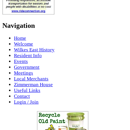
Navigation
Home
Welcome
Wilkes East History
Resident Info
Events
Government
Meetings
Local Merchants
Zimmerman House
Useful Links
Contact
Login / Join