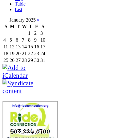
Table
List
January 2025
»
S
M
T
W
T
F
S
1
2
3
4
5
6
7
8
9
10
11
12
13
14
15
16
17
18
19
20
21
22
23
24
25
26
27
28
29
30
31