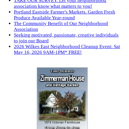
TAKE OUR SURVEY. Let your neighborhood
association know what matters to you!
Portland Eastside Farmer's Markets. Garden Fresh
Produce Available Year-round
The Community Benefit of Our Neighborhood
Association
Seeking motivated, passionate, creative individuals
to join our Board
2026 Wilkes East Neighborhood Cleanup Event: Sat
May 16, 2026 9AM-1PM* FREE!