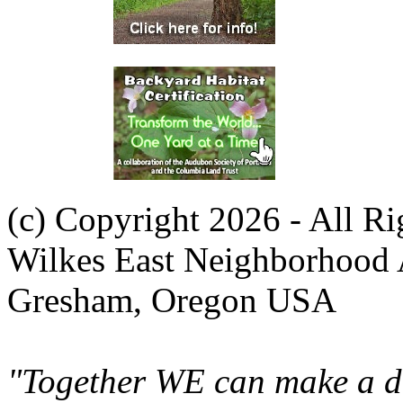
(c) Copyright 2026 - All R
Wilkes East Neighborhood 
Gresham, Oregon USA
"Together WE can make a di