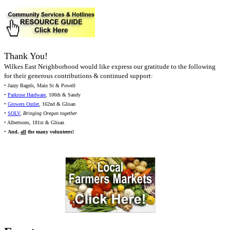
Thank You!
Wilkes East Neighborhood would like express our gratitude to the following
for their generous contributions & continued support:
• Jazzy Bagels, Main St & Powell
•
Parkrose Hardware
, 106th & Sandy
•
Growers Outlet
, 162nd & Glisan
•
SOLV
,
Bringing Oregon together
• Albertsons, 181st & Glisan
•
And,
all
the many volunteers!