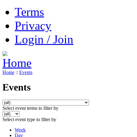
Terms
Privacy
Login / Join
Home
::
Events
Events
Select event terms to filter by
Select event type to filter by
Week
Day