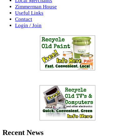
Local Merchants
Zimmerman House
Useful Links
Contact
Login / Join
Recent News