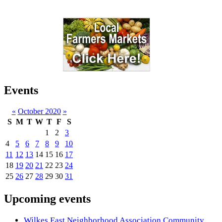
Events
«
October 2020
»
S
M
T
W
T
F
S
1
2
3
4
5
6
7
8
9
10
11
12
13
14
15
16
17
18
19
20
21
22
23
24
25
26
27
28
29
30
31
Upcoming events
Wilkes East Neighborhood Association Community