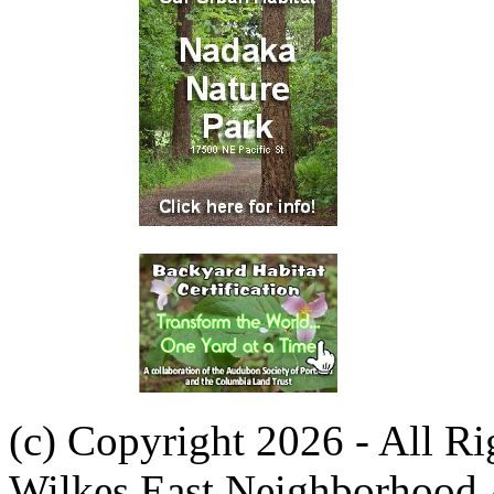
(c) Copyright 2026 - All R
Wilkes East Neighborhood 