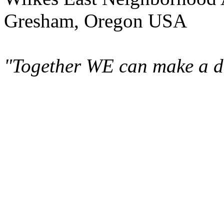
Gresham, Oregon USA
"Together WE can make a di