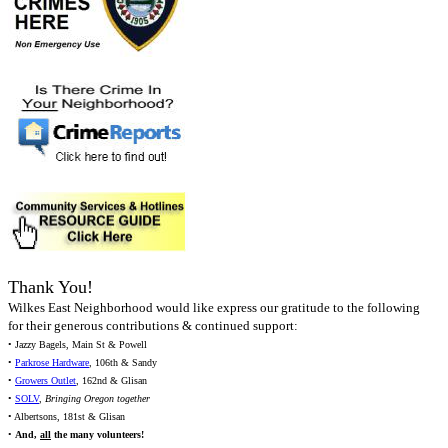
Thank You!
Wilkes East Neighborhood would like express our gratitude to the following
for their generous contributions & continued support:
• Jazzy Bagels, Main St & Powell
•
Parkrose Hardware
, 106th & Sandy
•
Growers Outlet
, 162nd & Glisan
•
SOLV
,
Bringing Oregon together
• Albertsons, 181st & Glisan
•
And,
all
the many volunteers!