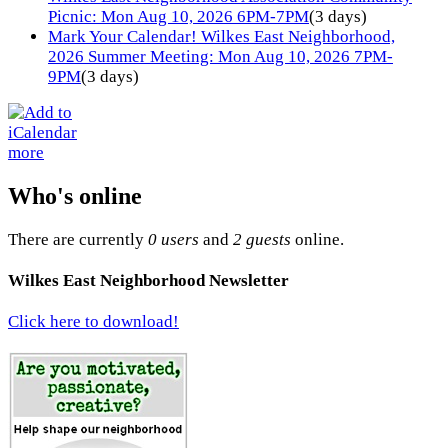
Picnic: Mon Aug 10, 2026 6PM-7PM
(3 days)
Mark Your Calendar! Wilkes East Neighborhood,
2026 Summer Meeting: Mon Aug 10, 2026 7PM-
9PM
(3 days)
more
Who's online
There are currently
0 users
and
2 guests
online.
Wilkes East Neighborhood Newsletter
Click here to download!