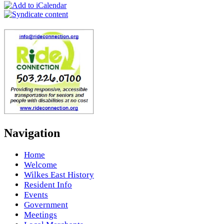
Navigation
Home
Welcome
Wilkes East History
Resident Info
Events
Government
Meetings