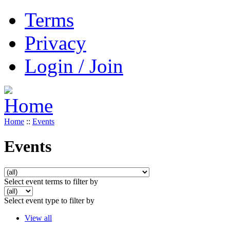
Terms
Privacy
Login / Join
Home
::
Events
Events
Select event terms to filter by
Select event type to filter by
View all