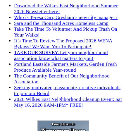
Download the Wilkes East Neighborhood Summer
2026 Newsletter here!
Who is Teresa Carr, Gresham’s new city manager?
Sara and the Thousand Acres Homeless Camp
Take The Time To Volunteer And Pickup Trash On
Your Walks!
It’s Time To Review The Proposed 2026 WENA
Bylaws! We Want You To Participate!
TAKE OUR SURVEY. Let your neighborhood
association know what matters to you!
Portland Eastside Farmer's Markets. Garden Fresh
Produce Available Year-round
The Community Benefit of Our Neighborhood
Association
Seeking motivated, passionate, creative individuals
to join our Board
2026 Wilkes East Neighborhood Cleanup Event: Sat
May 16, 2026 9AM-1PM* FREE!