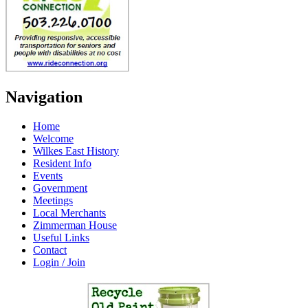
Navigation
Home
Welcome
Wilkes East History
Resident Info
Events
Government
Meetings
Local Merchants
Zimmerman House
Useful Links
Contact
Login / Join