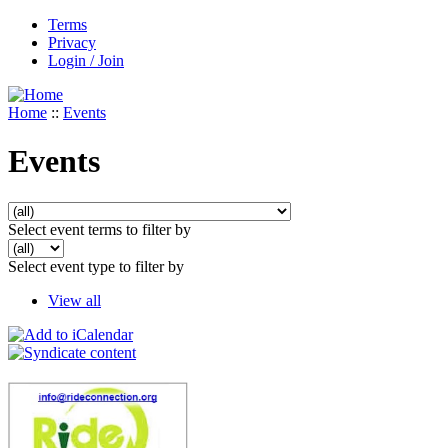
Terms
Privacy
Login / Join
Home
::
Events
Events
Select event terms to filter by
Select event type to filter by
View all