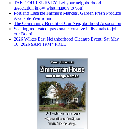
TAKE OUR SURVEY. Let your neighborhood
association know what matters to you!
Portland Eastside Farmer's Markets. Garden Fresh Produce
Available Year-round
The Community Benefit of Our Neighborhood Association
Seeking motivated, passionate, creative individuals to join
our Board
2026 Wilkes East Neighborhood Cleanup Event: Sat May
16, 2026 9AM-1PM* FREE!