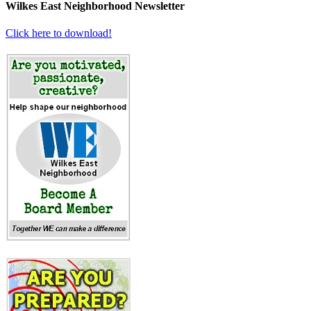
Wilkes East Neighborhood Newsletter
Click here to download!