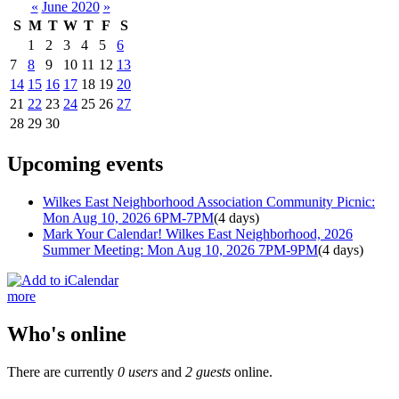
«
June 2020
»
S
M
T
W
T
F
S
1
2
3
4
5
6
7
8
9
10
11
12
13
14
15
16
17
18
19
20
21
22
23
24
25
26
27
28
29
30
Upcoming events
Wilkes East Neighborhood Association Community Picnic:
Mon Aug 10, 2026 6PM-7PM
(4 days)
Mark Your Calendar! Wilkes East Neighborhood, 2026
Summer Meeting: Mon Aug 10, 2026 7PM-9PM
(4 days)
more
Who's online
There are currently
0 users
and
2 guests
online.