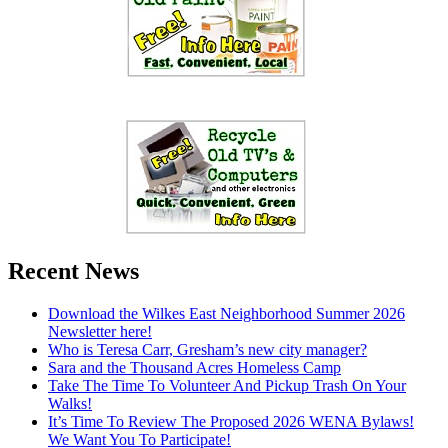
Recent News
Download the Wilkes East Neighborhood Summer 2026
Newsletter here!
Who is Teresa Carr, Gresham’s new city manager?
Sara and the Thousand Acres Homeless Camp
Take The Time To Volunteer And Pickup Trash On Your
Walks!
It’s Time To Review The Proposed 2026 WENA Bylaws!
We Want You To Participate!