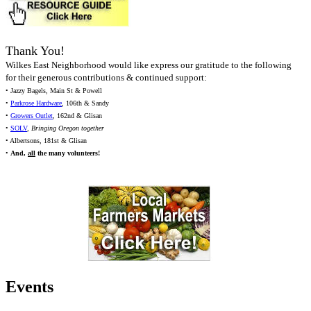
Thank You!
Wilkes East Neighborhood would like express our gratitude to the following
for their generous contributions & continued support:
• Jazzy Bagels, Main St & Powell
•
Parkrose Hardware
, 106th & Sandy
•
Growers Outlet
, 162nd & Glisan
•
SOLV
,
Bringing Oregon together
• Albertsons, 181st & Glisan
•
And,
all
the many volunteers!
Events