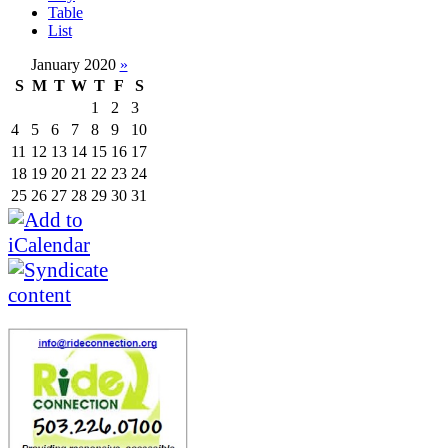
Table
List
January 2020
»
S
M
T
W
T
F
S
1
2
3
4
5
6
7
8
9
10
11
12
13
14
15
16
17
18
19
20
21
22
23
24
25
26
27
28
29
30
31