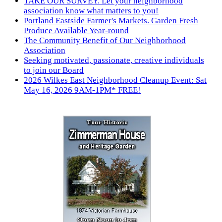
TAKE OUR SURVEY. Let your neighborhood
association know what matters to you!
Portland Eastside Farmer's Markets. Garden Fresh
Produce Available Year-round
The Community Benefit of Our Neighborhood
Association
Seeking motivated, passionate, creative individuals
to join our Board
2026 Wilkes East Neighborhood Cleanup Event: Sat
May 16, 2026 9AM-1PM* FREE!