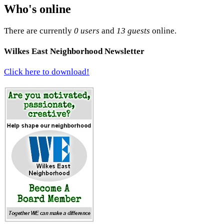
Who's online
There are currently
0 users
and
13 guests
online.
Wilkes East Neighborhood Newsletter
Click here to download!