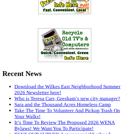
Recent News
Download the Wilkes East Neighborhood Summer
2026 Newsletter here!
Who is Teresa Carr, Gresham’s new city manager?
Sara and the Thousand Acres Homeless Camp
Take The Time To Volunteer And Pickup Trash On
Your Walks!
It’s Time To Review The Proposed 2026 WENA
Bylaws! We Want You To Participate!