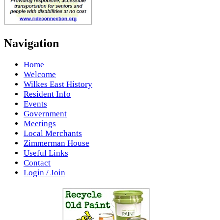
Navigation
Home
Welcome
Wilkes East History
Resident Info
Events
Government
Meetings
Local Merchants
Zimmerman House
Useful Links
Contact
Login / Join