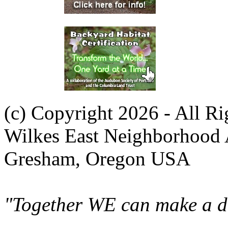
(c) Copyright 2026 - All R
Wilkes East Neighborhood 
Gresham, Oregon USA
"Together WE can make a di