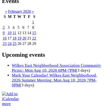
Events
«
February 2020
»
S
M
T
W
T
F
S
1
2
3
4
5
6
7
8
9
10
11
12
13
14
15
16
17
18
19
20
21
22
23
24
25
26
27
28
29
Upcoming events
Wilkes East Neighborhood Association Community
Picnic: Mon Aug 10, 2026 6PM-7PM
(3 days)
Mark Your Calendar! Wilkes East Neighborhood,
2026 Summer Meeting: Mon Aug 10, 2026 7PM-
9PM
(3 days)
more