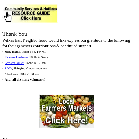
Thank You!
Wilkes East Neighborhood would like express our gratitude to the following
for their generous contributions & continued support:
• Jazzy Bagels, Main St & Powell
•
Parkrose Hardware
, 106th & Sandy
•
Growers Outlet
, 162nd & Glisan
•
SOLV
,
Bringing Oregon together
• Albertsons, 181st & Glisan
•
And,
all
the many volunteers!