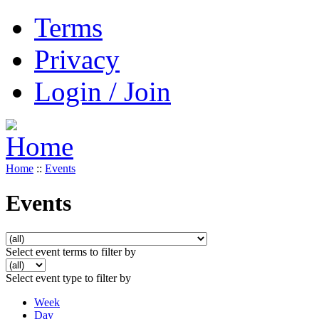
Terms
Privacy
Login / Join
Home
::
Events
Events
Select event terms to filter by
Select event type to filter by
Week
Day