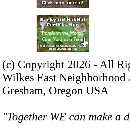
(c) Copyright 2026 - All R
Wilkes East Neighborhood 
Gresham, Oregon USA
"Together WE can make a di