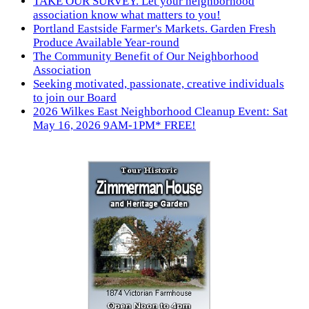
TAKE OUR SURVEY. Let your neighborhood
association know what matters to you!
Portland Eastside Farmer's Markets. Garden Fresh
Produce Available Year-round
The Community Benefit of Our Neighborhood
Association
Seeking motivated, passionate, creative individuals
to join our Board
2026 Wilkes East Neighborhood Cleanup Event: Sat
May 16, 2026 9AM-1PM* FREE!