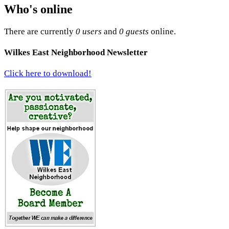
Who's online
There are currently
0 users
and
0 guests
online.
Wilkes East Neighborhood Newsletter
Click here to download!