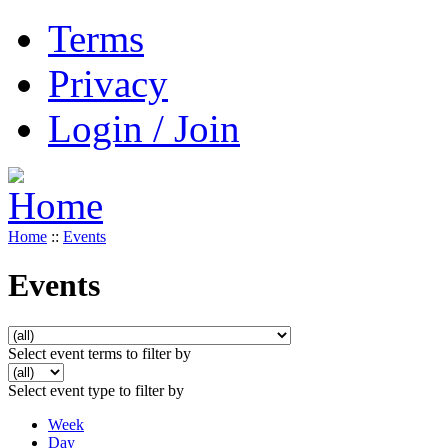
Terms
Privacy
Login / Join
Home
::
Events
Events
Select event terms to filter by
Select event type to filter by
Week
Day