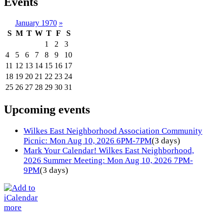
Events
January 1970
»
S
M
T
W
T
F
S
1
2
3
4
5
6
7
8
9
10
11
12
13
14
15
16
17
18
19
20
21
22
23
24
25
26
27
28
29
30
31
Upcoming events
Wilkes East Neighborhood Association Community
Picnic: Mon Aug 10, 2026 6PM-7PM
(3 days)
Mark Your Calendar! Wilkes East Neighborhood,
2026 Summer Meeting: Mon Aug 10, 2026 7PM-
9PM
(3 days)
more