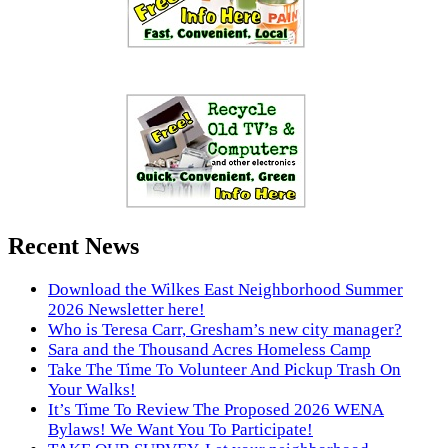
Recent News
Download the Wilkes East Neighborhood Summer
2026 Newsletter here!
Who is Teresa Carr, Gresham’s new city manager?
Sara and the Thousand Acres Homeless Camp
Take The Time To Volunteer And Pickup Trash On
Your Walks!
It’s Time To Review The Proposed 2026 WENA
Bylaws! We Want You To Participate!