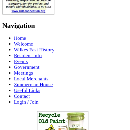
Navigation
Home
Welcome
Wilkes East History
Resident Info
Events
Government
Meetings
Local Merchants
Zimmerman House
Useful Links
Contact
Login / Join