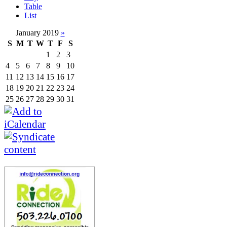
Table
List
January 2019
»
S
M
T
W
T
F
S
1
2
3
4
5
6
7
8
9
10
11
12
13
14
15
16
17
18
19
20
21
22
23
24
25
26
27
28
29
30
31