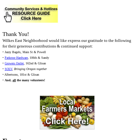
Thank You!
Wilkes East Neighborhood would like express our gratitude to the following
for their generous contributions & continued support:
• Jazzy Bagels, Main St & Powell
•
Parkrose Hardware
, 106th & Sandy
•
Growers Outlet
, 162nd & Glisan
•
SOLV
,
Bringing Oregon together
• Albertsons, 181st & Glisan
•
And,
all
the many volunteers!