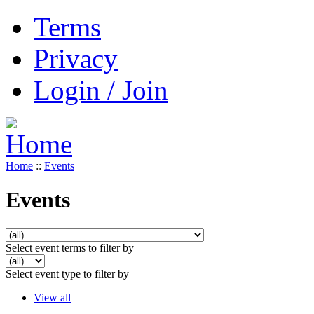
Terms
Privacy
Login / Join
Home
::
Events
Events
Select event terms to filter by
Select event type to filter by
View all