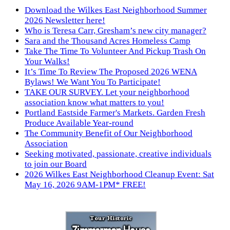
Download the Wilkes East Neighborhood Summer
2026 Newsletter here!
Who is Teresa Carr, Gresham’s new city manager?
Sara and the Thousand Acres Homeless Camp
Take The Time To Volunteer And Pickup Trash On
Your Walks!
It’s Time To Review The Proposed 2026 WENA
Bylaws! We Want You To Participate!
TAKE OUR SURVEY. Let your neighborhood
association know what matters to you!
Portland Eastside Farmer's Markets. Garden Fresh
Produce Available Year-round
The Community Benefit of Our Neighborhood
Association
Seeking motivated, passionate, creative individuals
to join our Board
2026 Wilkes East Neighborhood Cleanup Event: Sat
May 16, 2026 9AM-1PM* FREE!