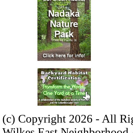
(c) Copyright 2026 - All R
Wilkes East Neighborhood 