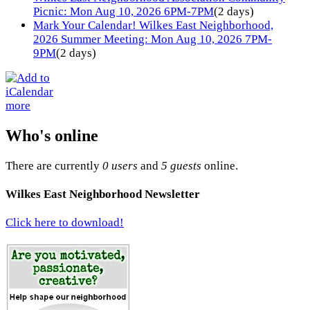
Picnic: Mon Aug 10, 2026 6PM-7PM
(2 days)
Mark Your Calendar! Wilkes East Neighborhood,
2026 Summer Meeting: Mon Aug 10, 2026 7PM-
9PM
(2 days)
more
Who's online
There are currently
0 users
and
5 guests
online.
Wilkes East Neighborhood Newsletter
Click here to download!