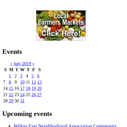
Events
«
July 2019
»
S
M
T
W
T
F
S
1
2
3
4
5
6
7
8
9
10
11
12
13
14
15
16
17
18
19
20
21
22
23
24
25
26
27
28
29
30
31
Upcoming events
Wilkes East Neighborhood Association Community