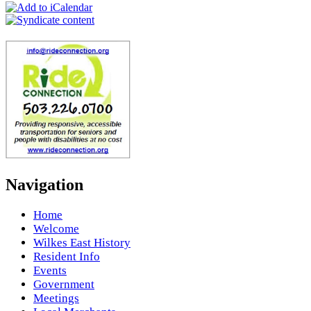
Navigation
Home
Welcome
Wilkes East History
Resident Info
Events
Government
Meetings