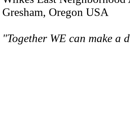
Gresham, Oregon USA
"Together WE can make a di