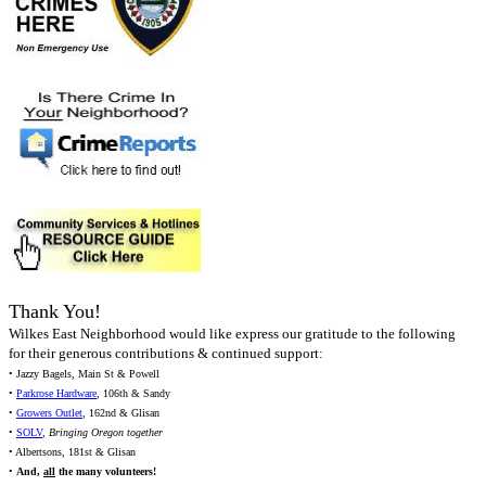
Thank You!
Wilkes East Neighborhood would like express our gratitude to the following
for their generous contributions & continued support:
• Jazzy Bagels, Main St & Powell
•
Parkrose Hardware
, 106th & Sandy
•
Growers Outlet
, 162nd & Glisan
•
SOLV
,
Bringing Oregon together
• Albertsons, 181st & Glisan
•
And,
all
the many volunteers!