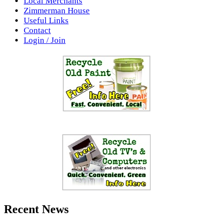
Local Merchants
Zimmerman House
Useful Links
Contact
Login / Join
Recent News