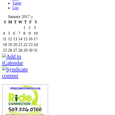
Table
List
January 2017
»
S
M
T
W
T
F
S
1
2
3
4
5
6
7
8
9
10
11
12
13
14
15
16
17
18
19
20
21
22
23
24
25
26
27
28
29
30
31