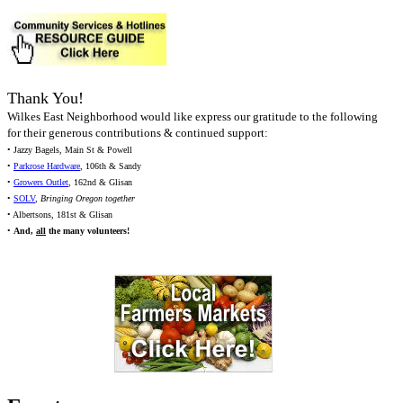
Thank You!
Wilkes East Neighborhood would like express our gratitude to the following
for their generous contributions & continued support:
• Jazzy Bagels, Main St & Powell
•
Parkrose Hardware
, 106th & Sandy
•
Growers Outlet
, 162nd & Glisan
•
SOLV
,
Bringing Oregon together
• Albertsons, 181st & Glisan
•
And,
all
the many volunteers!