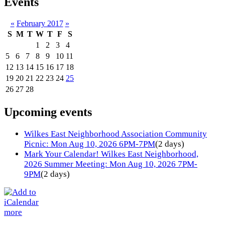
Events
«
February 2017
»
S
M
T
W
T
F
S
1
2
3
4
5
6
7
8
9
10
11
12
13
14
15
16
17
18
19
20
21
22
23
24
25
26
27
28
Upcoming events
Wilkes East Neighborhood Association Community
Picnic: Mon Aug 10, 2026 6PM-7PM
(2 days)
Mark Your Calendar! Wilkes East Neighborhood,
2026 Summer Meeting: Mon Aug 10, 2026 7PM-
9PM
(2 days)
more