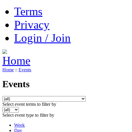
Terms
Privacy
Login / Join
Home
::
Events
Events
Select event terms to filter by
Select event type to filter by
Week
Day