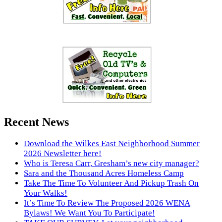
Recent News
Download the Wilkes East Neighborhood Summer
2026 Newsletter here!
Who is Teresa Carr, Gresham’s new city manager?
Sara and the Thousand Acres Homeless Camp
Take The Time To Volunteer And Pickup Trash On
Your Walks!
It’s Time To Review The Proposed 2026 WENA
Bylaws! We Want You To Participate!