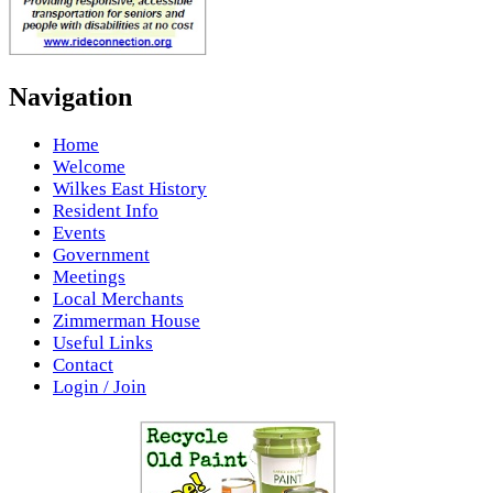
Navigation
Home
Welcome
Wilkes East History
Resident Info
Events
Government
Meetings
Local Merchants
Zimmerman House
Useful Links
Contact
Login / Join