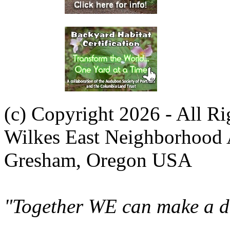
(c) Copyright 2026 - All R
Wilkes East Neighborhood 
Gresham, Oregon USA
"Together WE can make a di