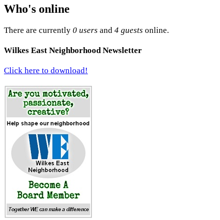
Who's online
There are currently
0 users
and
4 guests
online.
Wilkes East Neighborhood Newsletter
Click here to download!