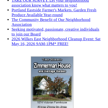
TAKE OUR SURVEY. Let your neighborhood
association know what matters to you!
Portland Eastside Farmer's Markets. Garden Fresh
Produce Available Year-round
The Community Benefit of Our Neighborhood
Association
Seeking motivated, passionate, creative individuals
to join our Board
2026 Wilkes East Neighborhood Cleanup Event: Sat
May 16, 2026 9AM-1PM* FREE!