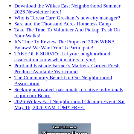
Download the Wilkes East Neighborhood Summer
2026 Newsletter here!
Who is Teresa Carr, Gresham’s new city manager?
Sara and the Thousand Acres Homeless Camp
Take The Time To Volunteer And Pickup Trash On
Your Walks!
It’s Time To Review The Proposed 2026 WENA
Bylaws! We Want You To Participate!
TAKE OUR SURVEY. Let your neighborhood
association know what matters to you!
Portland Eastside Farmer's Markets. Garden Fresh
Produce Available Year-round
The Community Benefit of Our Neighborhood
Association
Seeking motivated, passionate, creative individuals
to join our Board
2026 Wilkes East Neighborhood Cleanup Event: Sat
May 16, 2026 9AM-1PM* FREE!