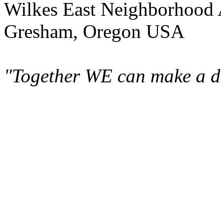
Wilkes East Neighborhood 
Gresham, Oregon USA
"Together WE can make a di