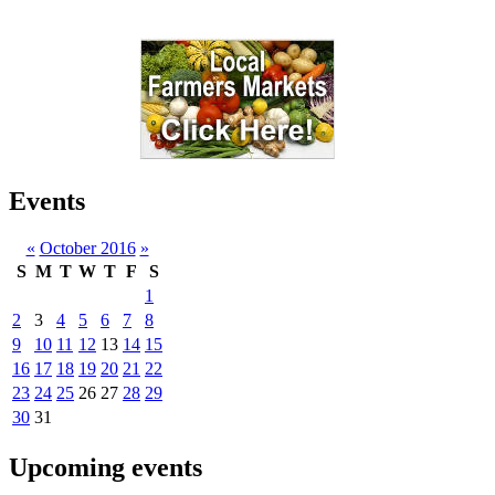
Events
«
October 2016
»
S
M
T
W
T
F
S
1
2
3
4
5
6
7
8
9
10
11
12
13
14
15
16
17
18
19
20
21
22
23
24
25
26
27
28
29
30
31
Upcoming events