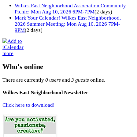
Wilkes East Neighborhood Association Community
Picnic: Mon Aug 10, 2026 6PM-7PM
(2 days)
Mark Your Calendar! Wilkes East Neighborhood,
2026 Summer Meeting: Mon Aug 10, 2026 7PM-
9PM
(2 days)
more
Who's online
There are currently
0 users
and
3 guests
online.
Wilkes East Neighborhood Newsletter
Click here to download!