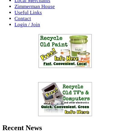
Local Merchants
Zimmerman House
Useful Links
Contact
Login / Join
Recent News