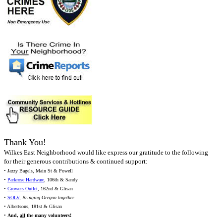
Thank You!
Wilkes East Neighborhood would like express our gratitude to the following
for their generous contributions & continued support:
• Jazzy Bagels, Main St & Powell
•
Parkrose Hardware
, 106th & Sandy
•
Growers Outlet
, 162nd & Glisan
•
SOLV
,
Bringing Oregon together
• Albertsons, 181st & Glisan
•
And,
all
the many volunteers!