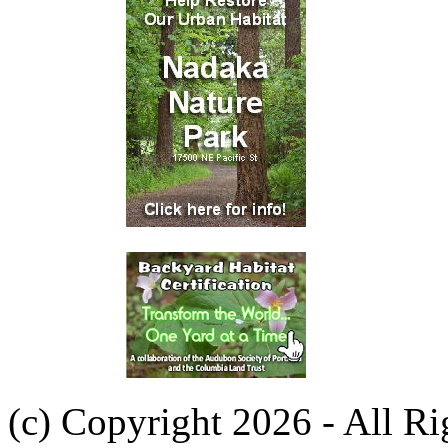
(c) Copyright 2026 - All R