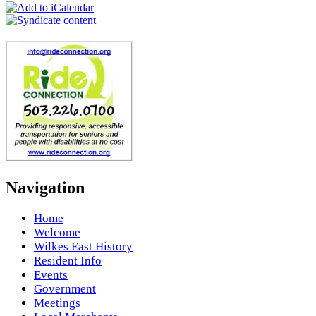
Navigation
Home
Welcome
Wilkes East History
Resident Info
Events
Government
Meetings