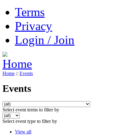
Terms
Privacy
Login / Join
Home
::
Events
Events
Select event terms to filter by
Select event type to filter by
View all