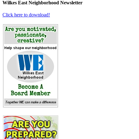
Wilkes East Neighborhood Newsletter
Click here to download!