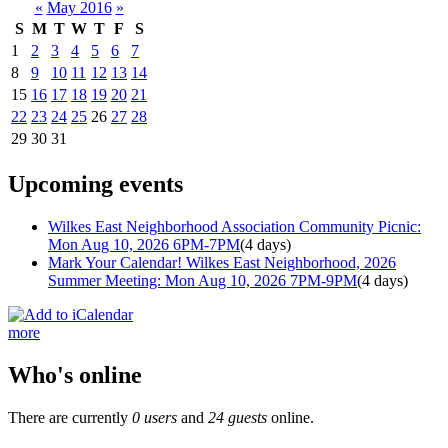
«
May 2016
»
S
M
T
W
T
F
S
1
2
3
4
5
6
7
8
9
10
11
12
13
14
15
16
17
18
19
20
21
22
23
24
25
26
27
28
29
30
31
Upcoming events
Wilkes East Neighborhood Association Community Picnic:
Mon Aug 10, 2026 6PM-7PM
(4 days)
Mark Your Calendar! Wilkes East Neighborhood, 2026
Summer Meeting: Mon Aug 10, 2026 7PM-9PM
(4 days)
more
Who's online
There are currently
0 users
and
24 guests
online.