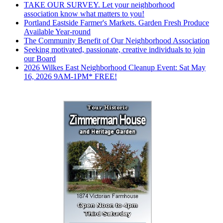
TAKE OUR SURVEY. Let your neighborhood
association know what matters to you!
Portland Eastside Farmer's Markets. Garden Fresh Produce
Available Year-round
The Community Benefit of Our Neighborhood Association
Seeking motivated, passionate, creative individuals to join
our Board
2026 Wilkes East Neighborhood Cleanup Event: Sat May
16, 2026 9AM-1PM* FREE!