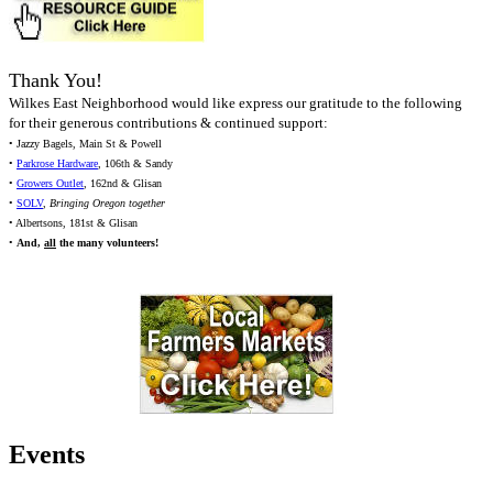
Thank You!
Wilkes East Neighborhood would like express our gratitude to the following
for their generous contributions & continued support:
• Jazzy Bagels, Main St & Powell
•
Parkrose Hardware
, 106th & Sandy
•
Growers Outlet
, 162nd & Glisan
•
SOLV
,
Bringing Oregon together
• Albertsons, 181st & Glisan
•
And,
all
the many volunteers!
Events