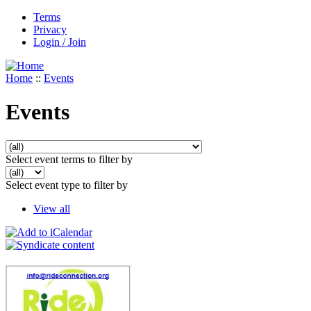
Terms
Privacy
Login / Join
Home
::
Events
Events
Select event terms to filter by
Select event type to filter by
View all