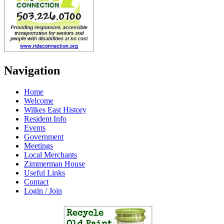
Navigation
Home
Welcome
Wilkes East History
Resident Info
Events
Government
Meetings
Local Merchants
Zimmerman House
Useful Links
Contact
Login / Join