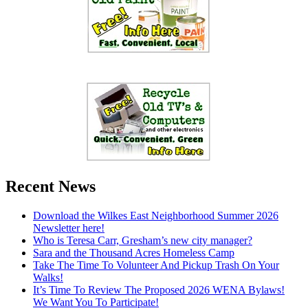
Recent News
Download the Wilkes East Neighborhood Summer 2026
Newsletter here!
Who is Teresa Carr, Gresham’s new city manager?
Sara and the Thousand Acres Homeless Camp
Take The Time To Volunteer And Pickup Trash On Your
Walks!
It’s Time To Review The Proposed 2026 WENA Bylaws!
We Want You To Participate!