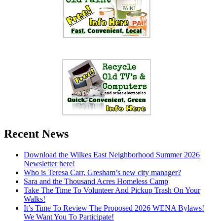
Recent News
Download the Wilkes East Neighborhood Summer 2026
Newsletter here!
Who is Teresa Carr, Gresham’s new city manager?
Sara and the Thousand Acres Homeless Camp
Take The Time To Volunteer And Pickup Trash On Your
Walks!
It’s Time To Review The Proposed 2026 WENA Bylaws!
We Want You To Participate!