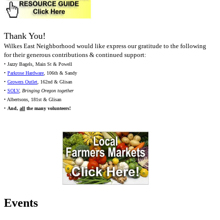
Thank You!
Wilkes East Neighborhood would like express our gratitude to the following
for their generous contributions & continued support:
• Jazzy Bagels, Main St & Powell
•
Parkrose Hardware
, 106th & Sandy
•
Growers Outlet
, 162nd & Glisan
•
SOLV
,
Bringing Oregon together
• Albertsons, 181st & Glisan
•
And,
all
the many volunteers!
Events