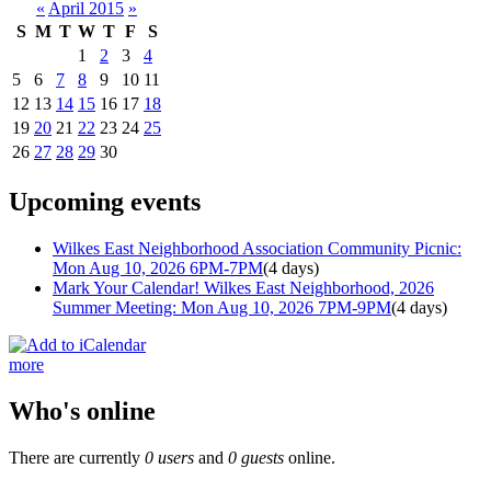
«
April 2015
»
S
M
T
W
T
F
S
1
2
3
4
5
6
7
8
9
10
11
12
13
14
15
16
17
18
19
20
21
22
23
24
25
26
27
28
29
30
Upcoming events
Wilkes East Neighborhood Association Community Picnic:
Mon Aug 10, 2026 6PM-7PM
(4 days)
Mark Your Calendar! Wilkes East Neighborhood, 2026
Summer Meeting: Mon Aug 10, 2026 7PM-9PM
(4 days)
more
Who's online
There are currently
0 users
and
0 guests
online.