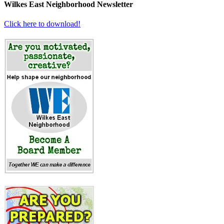
Wilkes East Neighborhood Newsletter
Click here to download!