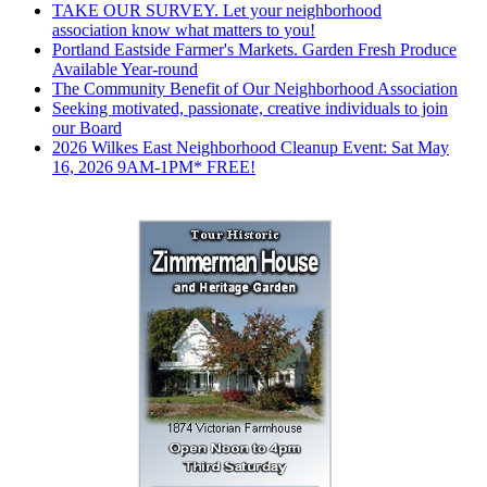
TAKE OUR SURVEY. Let your neighborhood
association know what matters to you!
Portland Eastside Farmer's Markets. Garden Fresh Produce
Available Year-round
The Community Benefit of Our Neighborhood Association
Seeking motivated, passionate, creative individuals to join
our Board
2026 Wilkes East Neighborhood Cleanup Event: Sat May
16, 2026 9AM-1PM* FREE!