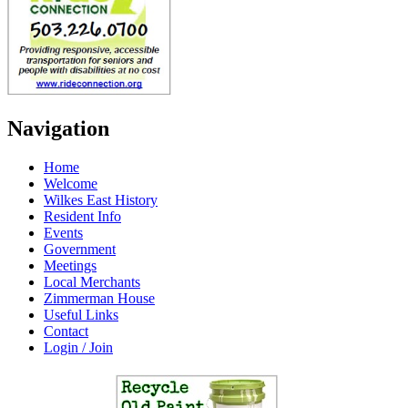
Navigation
Home
Welcome
Wilkes East History
Resident Info
Events
Government
Meetings
Local Merchants
Zimmerman House
Useful Links
Contact
Login / Join