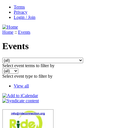
Terms
Privacy
Login / Join
Home
::
Events
Events
Select event terms to filter by
Select event type to filter by
View all