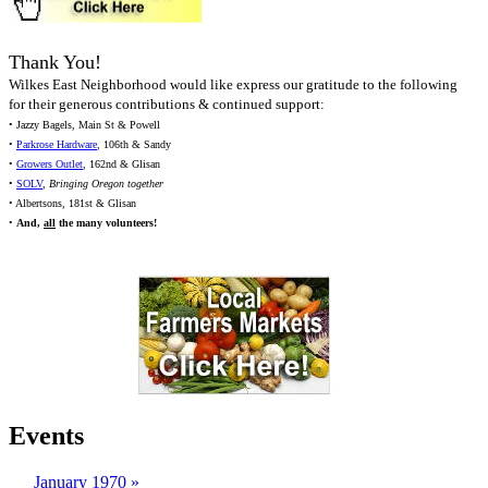
Thank You!
Wilkes East Neighborhood would like express our gratitude to the following
for their generous contributions & continued support:
• Jazzy Bagels, Main St & Powell
•
Parkrose Hardware
, 106th & Sandy
•
Growers Outlet
, 162nd & Glisan
•
SOLV
,
Bringing Oregon together
• Albertsons, 181st & Glisan
•
And,
all
the many volunteers!
Events
January 1970
»