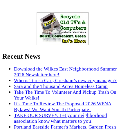
Recent News
Download the Wilkes East Neighborhood Summer
2026 Newsletter here!
Who is Teresa Carr, Gresham’s new city manager?
Sara and the Thousand Acres Homeless Camp
Take The Time To Volunteer And Pickup Trash On
Your Walks!
It’s Time To Review The Proposed 2026 WENA
Bylaws! We Want You To Participate!
TAKE OUR SURVEY. Let your neighborhood
association know what matters to you!
Portland Eastside Farmer's Markets. Garden Fresh