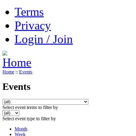
Terms
Privacy
Login / Join
Home
::
Events
Events
Select event terms to filter by
Select event type to filter by
Month
Week