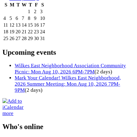
S
M
T
W
T
F
S
1
2
3
4
5
6
7
8
9
10
11
12
13
14
15
16
17
18
19
20
21
22
23
24
25
26
27
28
29
30
31
Upcoming events
Wilkes East Neighborhood Association Community
Picnic: Mon Aug 10, 2026 6PM-7PM
(2 days)
Mark Your Calendar! Wilkes East Neighborhood,
2026 Summer Meeting: Mon Aug 10, 2026 7PM-
9PM
(2 days)
more
Who's online