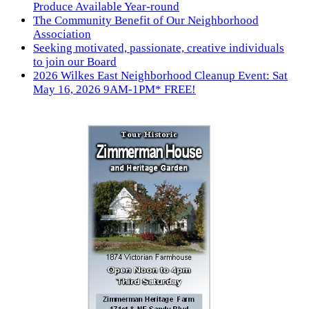
Produce Available Year-round
The Community Benefit of Our Neighborhood
Association
Seeking motivated, passionate, creative individuals
to join our Board
2026 Wilkes East Neighborhood Cleanup Event: Sat
May 16, 2026 9AM-1PM* FREE!