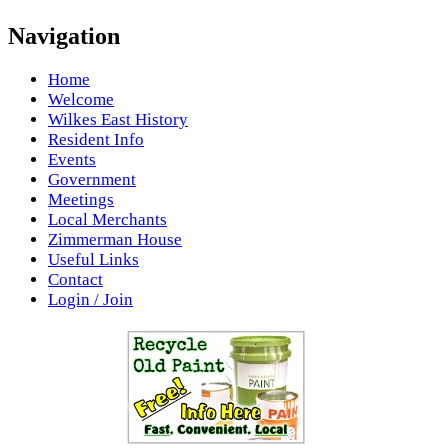
Navigation
Home
Welcome
Wilkes East History
Resident Info
Events
Government
Meetings
Local Merchants
Zimmerman House
Useful Links
Contact
Login / Join