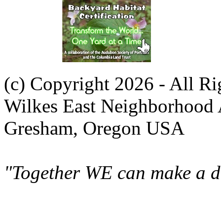
(c) Copyright 2026 - All R
Wilkes East Neighborhood 
Gresham, Oregon USA
"Together WE can make a di