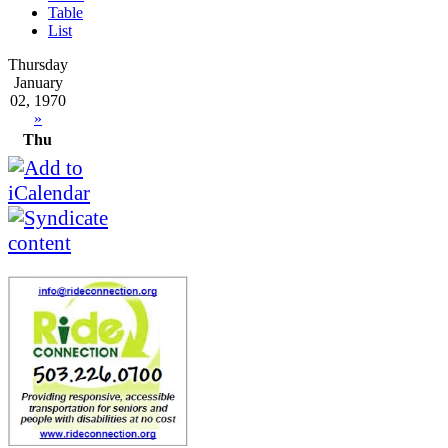
Table
List
Thursday
January
02, 1970
»
Thu