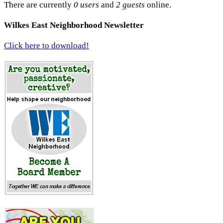
There are currently
0 users
and
2 guests
online.
Wilkes East Neighborhood Newsletter
Click here to download!